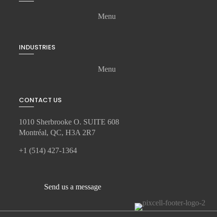
Menu
INDUSTRIES
Menu
CONTACT US
1010 Sherbrooke O. SUITE 608
Montréal, QC, H3A 2R7
+1 (514) 427-1364
Send us a message