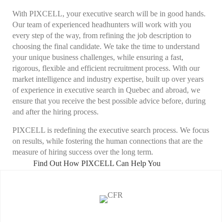
With PIXCELL, your
executive search
will be in good hands.
Our team of experienced
headhunters
will work with you
every step of the way, from refining the job description to
choosing the final candidate. We take the time to understand
your unique business challenges, while ensuring a fast,
rigorous, flexible and efficient recruitment process. With our
market intelligence and industry expertise, built up over years
of experience in
executive search
in Quebec and abroad, we
ensure that you receive the best possible advice before, during
and after the hiring process.
PIXCELL is redefining the
executive search
process. We focus
on results, while fostering the human connections that are the
measure of hiring success over the long term.
Find Out How PIXCELL Can Help You