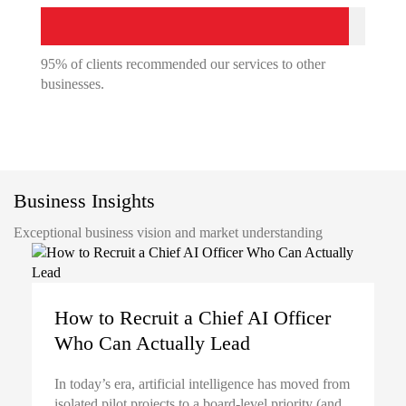
95% of clients recommended our services to other
businesses.
Business Insights
Exceptional business vision and market understanding
How to Recruit a Chief AI Officer
Who Can Actually Lead
In today’s era, artificial intelligence has moved from
isolated pilot projects to a board-level priority (and