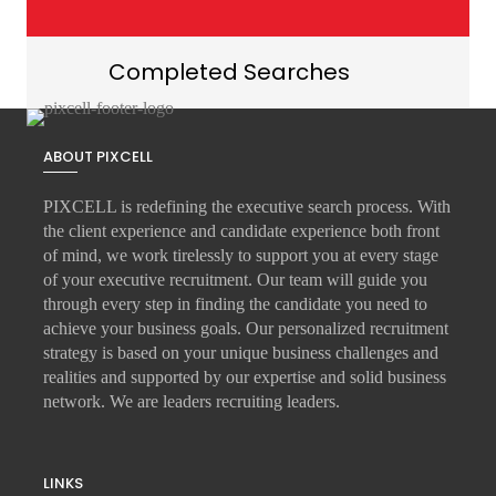
Completed Searches
ABOUT PIXCELL
PIXCELL is redefining the
executive search
process. With
the client experience and candidate experience both front
of mind, we work tirelessly to support you at every stage
of your
executive recruitment
. Our team will guide you
through every step in finding the candidate you need to
achieve your business goals. Our personalized recruitment
strategy is based on your unique business challenges and
realities and supported by our expertise and solid business
network. We are leaders recruiting leaders.
LINKS