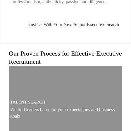
professionalism, authenticity, passion and diligence.
Trust Us With Your Next Senior Executive Search
Our Proven Process for Effective Executive
Recruitment
TALENT SEARCH
We find leaders based on your expectations and business
goals