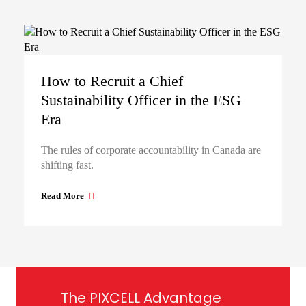
How to Recruit a Chief
Sustainability Officer in the ESG
Era
The rules of corporate accountability in Canada are
shifting fast.
Read More
The PIXCELL Advantage