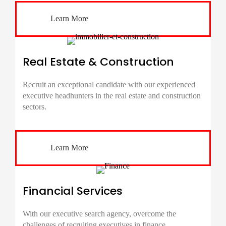
Learn More
Real Estate & Construction
Recruit an exceptional candidate with our experienced
executive headhunters in the real estate and construction
sectors.
Learn More
Financial Services
With our executive search agency, overcome the
challenges of recruiting executives in finance,