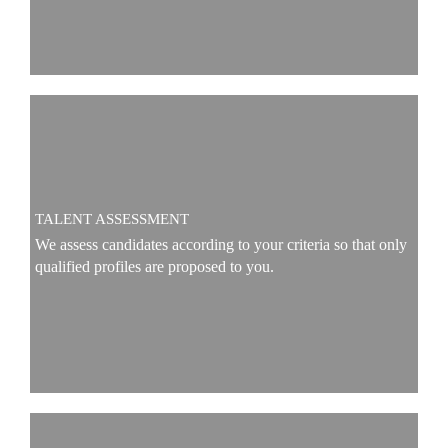
TALENT ASSESSMENT
We assess candidates according to your criteria so that only
qualified profiles are proposed to you.