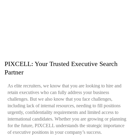
PIXCELL: Your Trusted Executive Search
Partner
As elite recruiters, we know that you are looking to hire and
retain executives who can fully address your business
challenges. But we also know that you face challenges,
including lack of internal resources, needing to fill positions
urgently, confidentiality requirements and limited access to
international candidates. Whether you are growing or planning
for the future, PIXCELL understands the strategic importance
of executive positions in your company’s success.