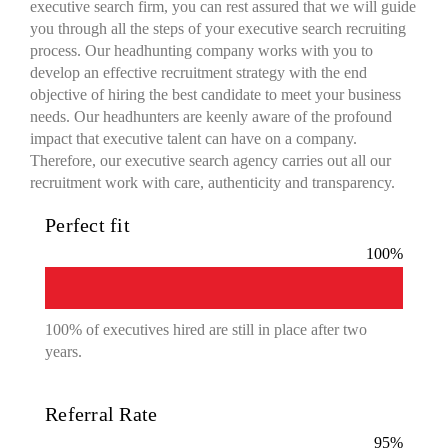
executive search firm, you can rest assured that we will guide
you through all the steps of your executive search recruiting
process. Our headhunting company works with you to
develop an effective recruitment strategy with the end
objective of hiring the best candidate to meet your business
needs. Our headhunters are keenly aware of the profound
impact that executive talent can have on a company.
Therefore, our executive search agency carries out all our
recruitment work with care, authenticity and transparency.
Perfect fit
100
%
100% of executives hired are still in place after two
years.
Referral Rate
95
%