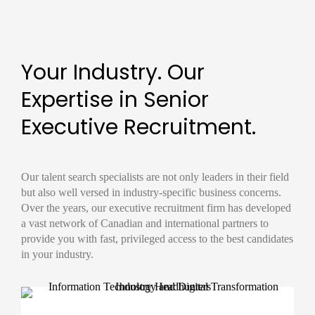
Your Industry. Our
Expertise in Senior
Executive Recruitment.
Our
talent search
specialists are not only leaders in their field
but also well versed in industry-specific business concerns.
Over the years, our
executive recruitment firm
has developed
a vast network of Canadian and international partners to
provide you with fast, privileged access to the best candidates
in your industry.