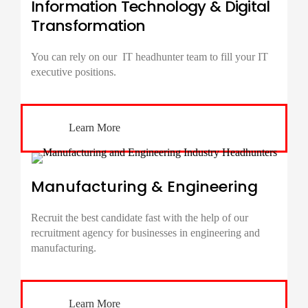
Information Technology & Digital
Transformation
You can rely on our IT
headhunter
team to fill your IT
executive positions.
Learn More
Manufacturing & Engineering
Recruit the best candidate fast with the help of our
recruitment agency for businesses in engineering and
manufacturing.
Learn More