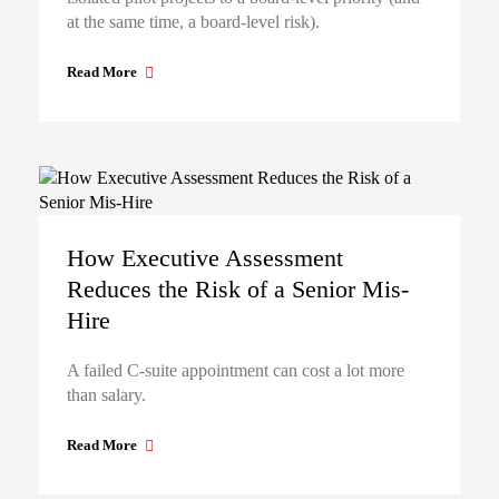
at the same time, a board-level risk).
Read More
How Executive Assessment
Reduces the Risk of a Senior Mis-
Hire
A failed C-suite appointment can cost a lot more
than salary.
Read More