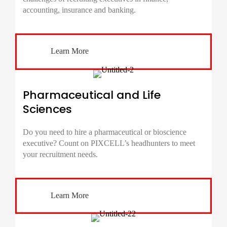
accounting, insurance and banking.
Learn More
Pharmaceutical and Life
Sciences
Do you need to hire a pharmaceutical or bioscience
executive? Count on PIXCELL’s headhunters to meet
your recruitment needs.
Learn More