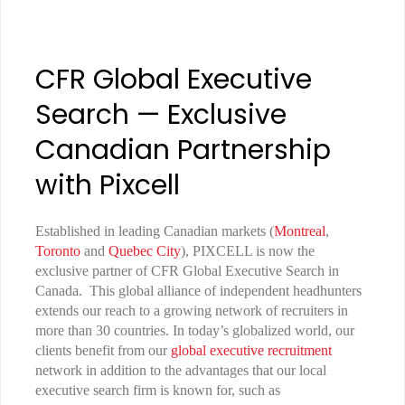
CFR Global Executive
Search — Exclusive
Canadian Partnership
with Pixcell
Established in leading Canadian markets (
Montreal
,
Toronto
and
Quebec City
), PIXCELL is now the
exclusive partner of CFR Global Executive Search in
Canada. This global alliance of independent headhunters
extends our reach to a growing network of recruiters in
more than 30 countries. In today’s globalized world, our
clients benefit from our
global executive recruitment
network in addition to the advantages that our local
executive search firm is known for, such as