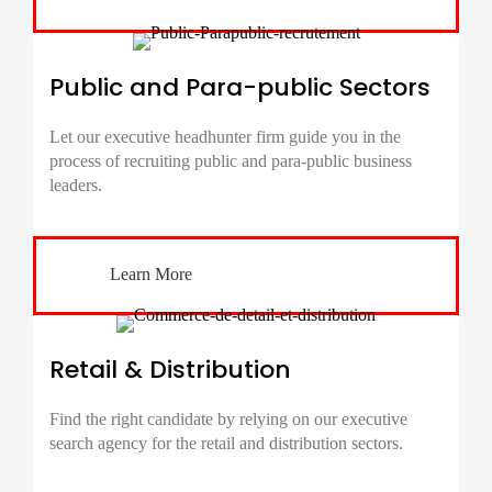
Public and Para-public Sectors
Let our executive headhunter firm guide you in the
process of recruiting public and para-public business
leaders.
Learn More
Retail & Distribution
Find the right candidate by relying on our executive
search agency for the retail and distribution sectors.