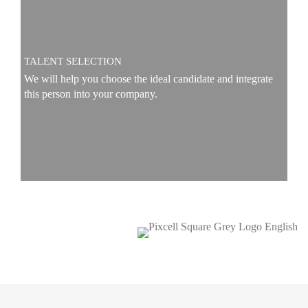
TALENT SELECTION
We will help you choose the ideal candidate and integrate
this person into your company.