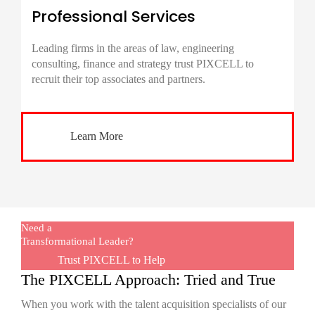
Professional Services
Leading firms in the areas of law, engineering
consulting, finance and strategy trust PIXCELL to
recruit their top associates and partners.
Learn More
Need a
Transformational Leader?
Trust PIXCELL to Help
The PIXCELL Approach: Tried and True
When you work with the talent acquisition specialists of our