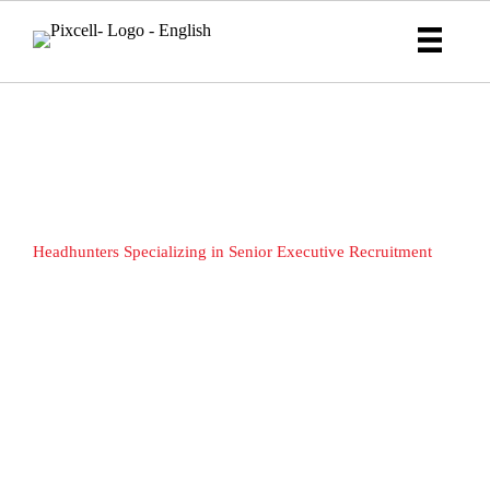
Strategic Executive Search &
Proactive Elite Recruiters
Headhunters Specializing in Senior Executive Recruitment
Discover the PIXCELL Advantage