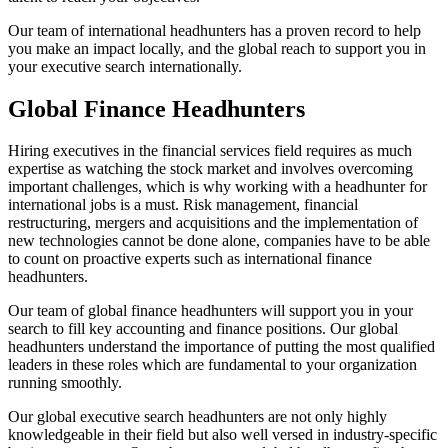
Our team of international headhunters has a proven record to help
you make an impact locally, and the global reach to support you in
your executive search internationally.
Global
Finance
Headhunters
Hiring executives in the financial services field requires as much
expertise as watching the stock market and involves overcoming
important challenges, which is why working with a headhunter for
international jobs is a must. Risk management, financial
restructuring, mergers and acquisitions and the implementation of
new technologies cannot be done alone, companies have to be able
to count on proactive experts such as international finance
headhunters.
Our team of global finance headhunters will support you in your
search to fill key accounting and finance positions. Our global
headhunters understand the importance of putting the most qualified
leaders in these roles which are fundamental to your organization
running smoothly.
Our global executive search headhunters are not only highly
knowledgeable in their field but also well versed in industry-specific