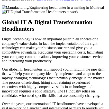
Global
IT & Digital Transformation
Headhunters
Digital technology is now an important pillar in all spheres of a
company's value chain. In fact, the implementation of the right
technology can make your business smarter and give you a
competitive advantage. Reducing your operating costs, facilitating
your company communications, improving your customer service
and increasing your productivity.
Our global IT headhunters will support you in finding the rare gem
that will help your company identify, implement and adapt to the
rapidly changing technologies that inevitably emerge in the market.
The process of selecting, hiring and retaining experienced
executives with highly competitive skills in technology and
innovation requires a solid strategy. The IT industry relies on
candidates who need specific skills that are constantly changing.
Over the years, our international IT headhunters have developed a
vast network of Canadian and international partners to provide you