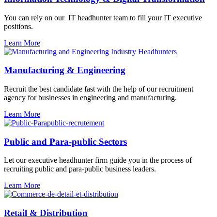
You can rely on our IT
headhunter
team to fill your IT executive
positions.
Learn More
Manufacturing & Engineering
Recruit the best candidate fast with the help of our recruitment
agency for businesses in engineering and manufacturing.
Learn More
Public and Para-public Sectors
Let our executive headhunter firm guide you in the process of
recruiting public and para-public business leaders.
Learn More
Retail & Distribution