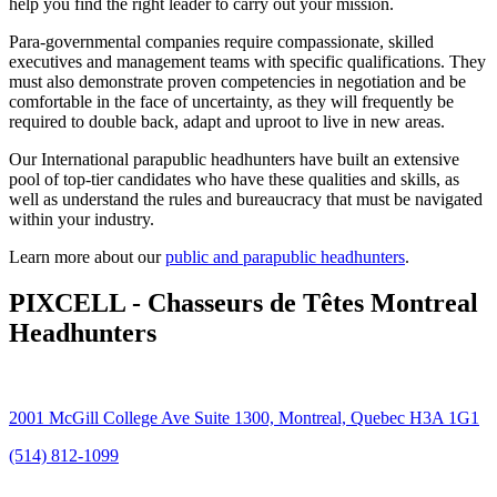
help you find the right leader to carry out your mission.
Para-governmental companies require compassionate, skilled
executives and management teams with specific qualifications. They
must also demonstrate proven competencies in negotiation and be
comfortable in the face of uncertainty, as they will frequently be
required to double back, adapt and uproot to live in new areas.
Our International parapublic headhunters have built an extensive
pool of top-tier candidates who have these qualities and skills, as
well as understand the rules and bureaucracy that must be navigated
within your industry.
Learn more about our
public and parapublic headhunters
.
PIXCELL - Chasseurs de Têtes Montreal
Headhunters
2001 McGill College Ave Suite 1300, Montreal, Quebec H3A 1G1
(514) 812-1099