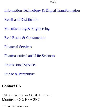
Menu
Information Technology & Digital Transformation
Retail and Distribution
Manufacturing & Engineering
Real Estate & Construction
Financial Services
Pharmaceutical and Life Sciences
Professional Services
Public & Parapublic
Contact US
1010 Sherbrooke O. SUITE 608
Montréal, QC, H3A 2R7