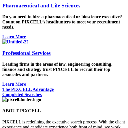
Pharmaceutical and Life Sciences
Do you need to hire a pharmaceutical or bioscience executive?
Count on PIXCELL’s headhunters to meet your recruitment
needs.
Learn More
Professional Services
Leading firms in the areas of law, engineering consulting,
finance and strategy trust PIXCELL to recruit their top
associates and partners.
Learn More
The PIXCELL Advantage
Completed Searches
ABOUT PIXCELL
PIXCELL is redefining the
executive search
process. With the client
experience and candidate experience both front of mind, we work