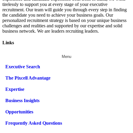
tirelessly to support you at every stage of your
executive
recruitment
. Our team will guide you through every step in finding
the candidate you need to achieve your business goals. Our
personalized recruitment strategy is based on your unique business
challenges and realities and supported by our expertise and solid
business network. We are leaders recruiting leaders.
Links
Menu
Executive Search
The Pixcell Advantage
Expertise
Business Insights
Opportunities
Frequently Asked Questions