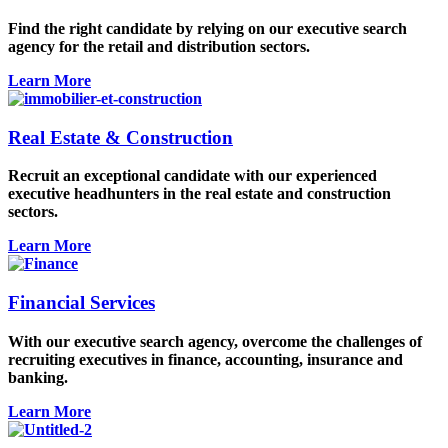
Find the right candidate by relying on our executive search
agency for the retail and distribution sectors.
Learn More
Real Estate & Construction
Recruit an exceptional candidate with our experienced
executive headhunters in the real estate and construction
sectors.
Learn More
Financial Services
With our executive search agency, overcome the challenges of
recruiting executives in finance, accounting, insurance and
banking.
Learn More