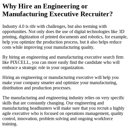
Why Hire an Engineering or
Manufacturing Executive Recruiter?
Industry 4.0 is rife with challenges, but also teeming with
opportunities. Not only does the use of digital technologies like 3D
printing, digitization of printed documents and robotics, for example,
help you optimize the production process, but it also helps reduce
costs while improving your manufacturing quality.
By hiring an engineering and manufacturing executive search firm
like PIXCELL, you can more easily find the candidate who will
embrace a strategic role in your organization.
Hiring an engineering or manufacturing executive will help you
make your company smarter and optimize your manufacturing,
distribution and production processes.
The manufacturing and engineering industry relies on very specific
skills that are constantly changing. Our engineering and
manufacturing headhunters will make sure that you recruit a highly
agile executive who is focused on operations management, quality
control, innovation, problem solving and ongoing workforce
training.