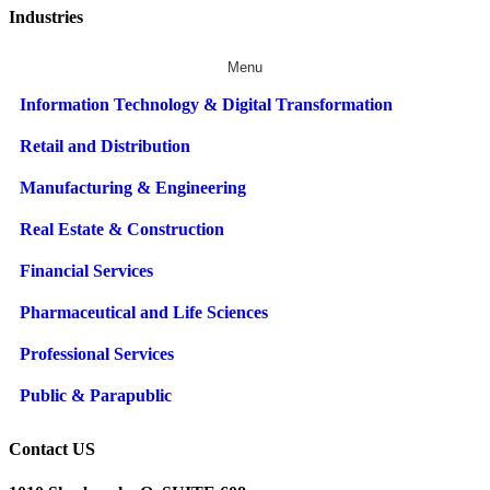
Industries
Menu
Information Technology & Digital Transformation
Retail and Distribution
Manufacturing & Engineering
Real Estate & Construction
Financial Services
Pharmaceutical and Life Sciences
Professional Services
Public & Parapublic
Contact US