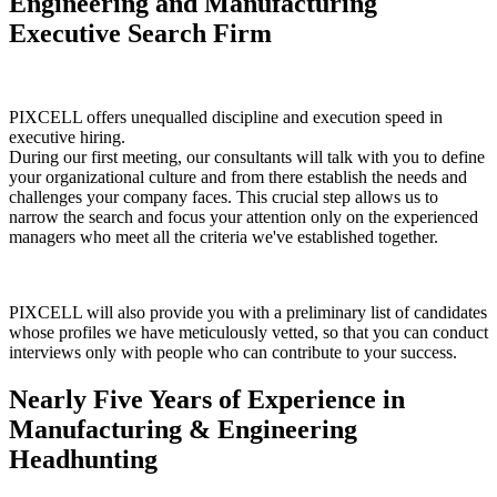
Engineering and Manufacturing
Executive Search Firm
PIXCELL offers unequalled discipline and execution speed in
executive hiring.
During our first meeting, our consultants will talk with you to define
your organizational culture and from there establish the needs and
challenges your company faces. This crucial step allows us to
narrow the search and focus your attention only on the experienced
managers who meet all the criteria we've established together.
PIXCELL will also provide you with a preliminary list of candidates
whose profiles we have meticulously vetted, so that you can conduct
interviews only with people who can contribute to your success.
Nearly
Five Years of Experience in
Manufacturing & Engineering
Headhunting