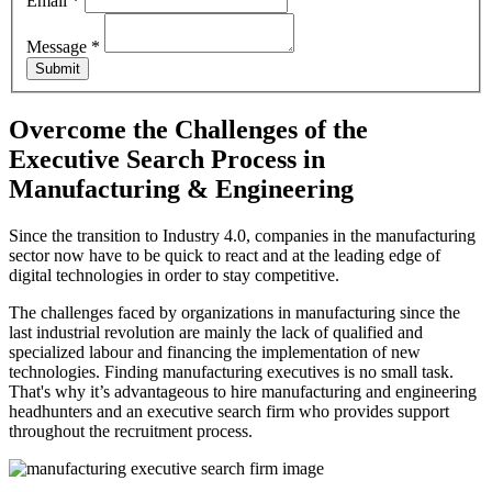
Email
*
Message
*
Submit
Overcome the Challenges of the
Executive Search Process
in
Manufacturing & Engineering
Since the transition to Industry 4.0, companies in the manufacturing
sector now have to be quick to react and at the leading edge of
digital technologies in order to stay competitive.
The challenges faced by organizations in manufacturing since the
last industrial revolution are mainly the lack of qualified and
specialized labour and financing the implementation of new
technologies. Finding manufacturing executives is no small task.
That's why it’s advantageous to hire manufacturing and engineering
headhunters and an executive search firm who provides support
throughout the recruitment process.