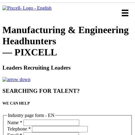
Manufacturing & Engineering
Headhunters
— PIXCELL
Leaders Recruiting Leaders
SEARCHING FOR TALENT?
WE CAN HELP
Industry page form - EN
Name
*
Telephone
*