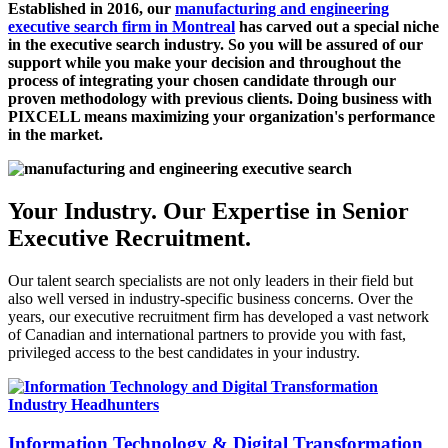
Established in 2016, our
manufacturing and engineering
executive search firm in Montreal
has carved out a special niche
in the executive search industry. So you will be assured of our
support while you make your decision and throughout the
process of integrating your chosen candidate through our
proven methodology with previous clients. Doing business with
PIXCELL means maximizing your organization's performance
in the market.
Your Industry. Our Expertise in Senior
Executive Recruitment.
Our
talent search
specialists are not only leaders in their field but
also well versed in industry-specific business concerns. Over the
years, our
executive recruitment firm
has developed a vast network
of Canadian and international partners to provide you with fast,
privileged access to the best candidates in your industry.
Information Technology & Digital Transformation