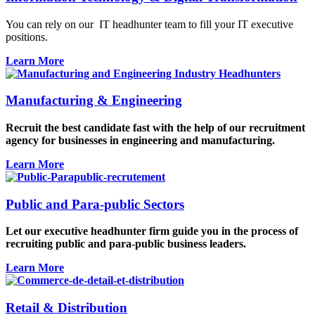
You can rely on our IT
headhunter
team to fill your IT executive
positions.
Learn More
Manufacturing & Engineering
Recruit the best candidate fast with the help of our recruitment
agency for businesses in engineering and manufacturing.
Learn More
Public and Para-public Sectors
Let our executive headhunter firm guide you in the process of
recruiting public and para-public business leaders.
Learn More
Retail & Distribution