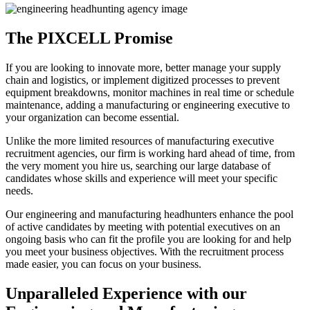
The PIXCELL Promise
If you are looking to innovate more, better manage your supply
chain and logistics, or implement digitized processes to prevent
equipment breakdowns, monitor machines in real time or schedule
maintenance, adding a manufacturing or engineering executive to
your organization can become essential.
Unlike the more limited resources of manufacturing executive
recruitment agencies, our firm is working hard ahead of time, from
the very moment you hire us, searching our large database of
candidates whose skills and experience will meet your specific
needs.
Our engineering and manufacturing headhunters enhance the pool
of active candidates by meeting with potential executives on an
ongoing basis who can fit the profile you are looking for and help
you meet your business objectives. With the recruitment process
made easier, you can focus on your business.
Unparalleled Experience with our