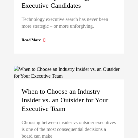
Executive Candidates
Technology executive search has never been
more strategic – or more unforgiving.
Read More
When to Choose an Industry
Insider vs. an Outsider for Your
Executive Team
Choosing between insider vs outsider executives
is one of the most consequential decisions a
board can make.