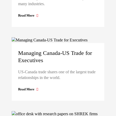
many industries.
Read More
Managing Canada-US Trade for
Executives
US-Canada trade shares one of the largest trade
relationships in the world.
Read More