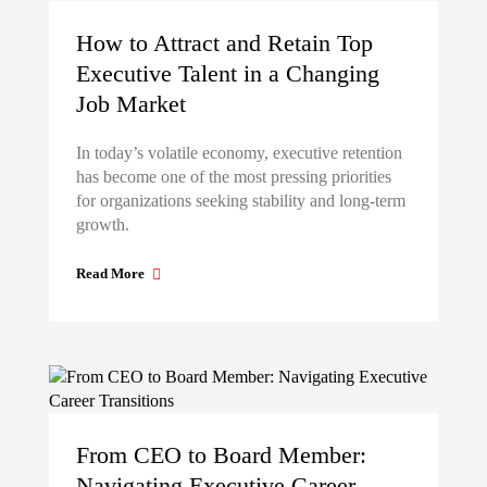
How to Attract and Retain Top
Executive Talent in a Changing
Job Market
In today’s volatile economy, executive retention
has become one of the most pressing priorities
for organizations seeking stability and long-term
growth.
Read More
From CEO to Board Member:
Navigating Executive Career