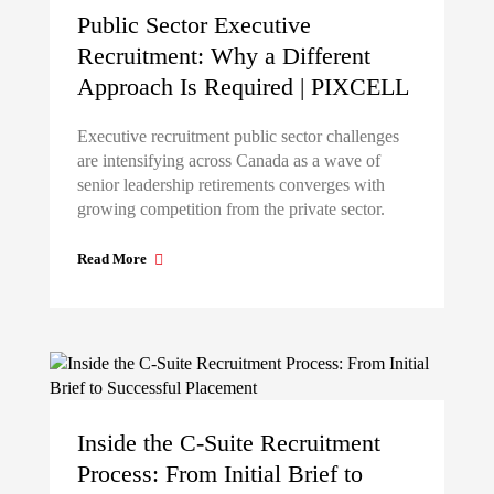
Public Sector Executive
Recruitment: Why a Different
Approach Is Required | PIXCELL
Executive recruitment public sector challenges
are intensifying across Canada as a wave of
senior leadership retirements converges with
growing competition from the private sector.
Read More
Inside the C-Suite Recruitment
Process: From Initial Brief to