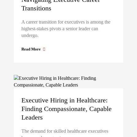
Transitions
A career transition for executives is among the
highest-stakes pivots a senior leader can
undergo.
Read More
Executive Hiring in Healthcare:
Finding Compassionate, Capable
Leaders
The demand for skilled healthcare executives