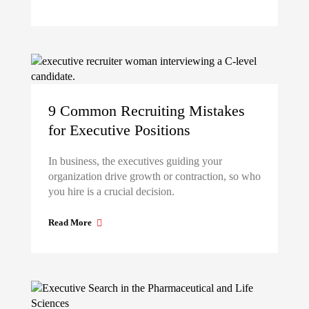
9 Common Recruiting Mistakes
for Executive Positions
In business, the executives guiding your
organization drive growth or contraction, so who
you hire is a crucial decision.
Read More