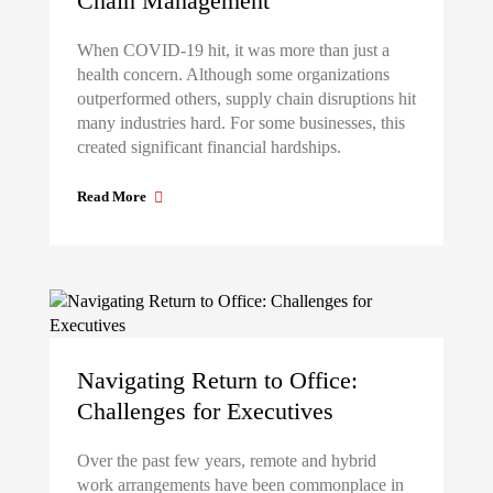
Chain Management
When COVID-19 hit, it was more than just a
health concern. Although some organizations
outperformed others, supply chain disruptions hit
many industries hard. For some businesses, this
created significant financial hardships.
Read More
Navigating Return to Office:
Challenges for Executives
Over the past few years, remote and hybrid
work arrangements have been commonplace in