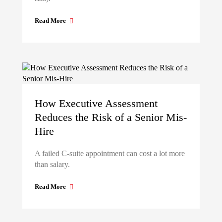
Read More
How Executive Assessment
Reduces the Risk of a Senior Mis-
Hire
A failed C-suite appointment can cost a lot more
than salary.
Read More