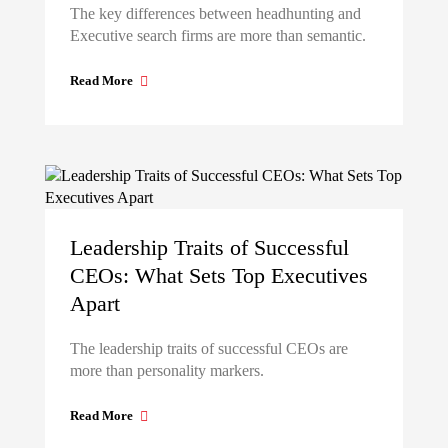
The key differences between headhunting and
Executive search firms are more than semantic.
Read More
Leadership Traits of Successful
CEOs: What Sets Top Executives
Apart
The leadership traits of successful CEOs are
more than personality markers.
Read More