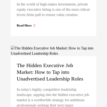
In the world of high-stakes investments, private
equity executive hiring is one of the most critical
levers firms pull to ensure value creation.
Read More
The Hidden Executive Job
Market: How to Tap into
Unadvertised Leadership Roles
In today's highly competitive leadership
landscape, tapping into the hidden executive job
market is a worthwhile strategy for ambitious
professionals seeking their next major