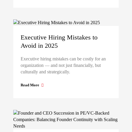
Executive Hiring Mistakes to
Avoid in 2025
Executive hiring mistakes can be costly for an
organization — and not just financially, but
culturally and strategically.
Read More