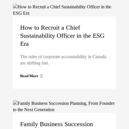
How to Recruit a Chief
Sustainability Officer in the ESG
Era
The rules of corporate accountability in Canada
are shifting fast.
Read More
Family Business Succession