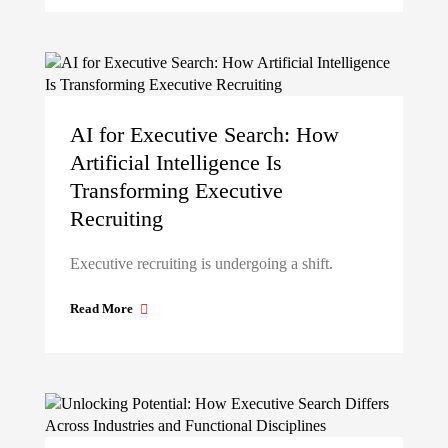
AI for Executive Search: How
Artificial Intelligence Is
Transforming Executive
Recruiting
Executive recruiting is undergoing a shift.
Read More