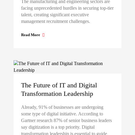
The manufacturing and engineering sectors are
facing unprecedented hurdles in securing top-tier
talent, creating significant executive
management recruitment challenges.
Read More
The Future of IT and Digital
Transformation Leadership
Already, 91% of businesses are undergoing
some type of digital initiative. According to
Gartner research 87% of senior business leaders
say digitization is a top priority. Digital
transformation leadership is essential to guide