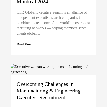
Montreal 2024
CFR Global Executive Search is an alliance of
independent executive search companies that
combine to create one of the world’s most robust
recruiting networks — helping members serve
clients globally.
Read More
Overcoming Challenges in
Manufacturing & Engineering
Executive Recruitment