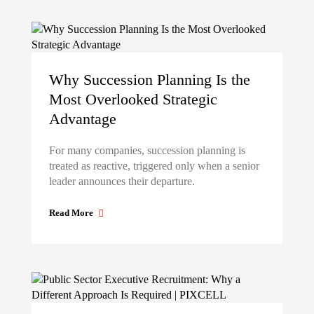
Why Succession Planning Is the
Most Overlooked Strategic
Advantage
For many companies, succession planning is
treated as reactive, triggered only when a senior
leader announces their departure.
Read More