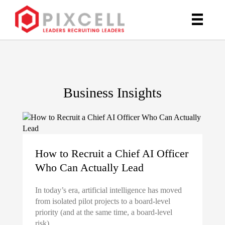
Business Insights
How to Recruit a Chief AI Officer
Who Can Actually Lead
In today’s era, artificial intelligence has moved
from isolated pilot projects to a board-level
priority (and at the same time, a board-level
risk).