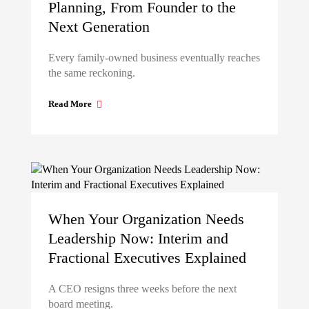
Planning, From Founder to the
Next Generation
Every family-owned business eventually reaches
the same reckoning.
Read More
When Your Organization Needs
Leadership Now: Interim and
Fractional Executives Explained
A CEO resigns three weeks before the next
board meeting.