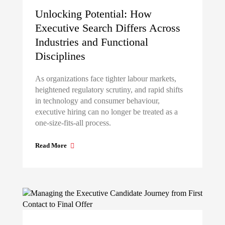
Unlocking Potential: How
Executive Search Differs Across
Industries and Functional
Disciplines
As organizations face tighter labour markets,
heightened regulatory scrutiny, and rapid shifts
in technology and consumer behaviour,
executive hiring can no longer be treated as a
one-size-fits-all process.
Read More