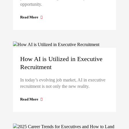
opportunity.
Read More
How AI is Utilized in Executive
Recruitment
In today’s evolving job market, AI in executive
recruitment is not only the new reality.
Read More