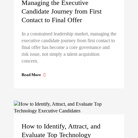
Managing the Executive
Candidate Journey from First
Contact to Final Offer
In a constrained leadership market, managing the
executive candidate journey from first contact to
final offer has become a core governance and
risk issue, not simply a talent acquisition
concern.
Read More
How to Identify, Attract, and
Evaluate Top Technology