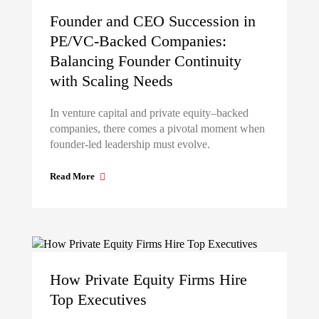
Founder and CEO Succession in
PE/VC-Backed Companies:
Balancing Founder Continuity
with Scaling Needs
In venture capital and private equity–backed
companies, there comes a pivotal moment when
founder-led leadership must evolve.
Read More
How Private Equity Firms Hire
Top Executives