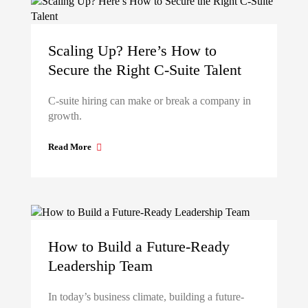
Scaling Up? Here’s How to
Secure the Right C-Suite Talent
C-suite hiring can make or break a company in
growth.
Read More
How to Build a Future-Ready
Leadership Team
In today’s business climate, building a future-