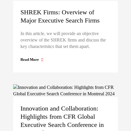
SHREK Firms: Overview of
Major Executive Search Firms
In this article, we will provide an objective
overview of the SHREK firms and discuss the
key characteristics that set them apart.
Read More
Innovation and Collaboration:
Highlights from CFR Global
Executive Search Conference in