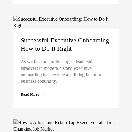
Successful Executive Onboarding:
How to Do It Right
As we face one of the largest leadership
turnovers in modern history, executive
onboarding has become a defining factor in
business continuity.
Read More