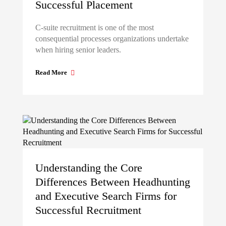
Successful Placement
C-suite recruitment is one of the most
consequential processes organizations undertake
when hiring senior leaders.
Read More
Understanding the Core
Differences Between Headhunting
and Executive Search Firms for
Successful Recruitment