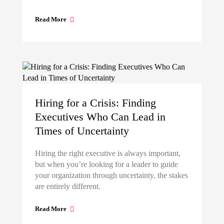
Read More
Hiring for a Crisis: Finding
Executives Who Can Lead in
Times of Uncertainty
Hiring the right executive is always important,
but when you’re looking for a leader to guide
your organization through uncertainty, the stakes
are entirely different.
Read More