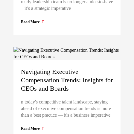
ready leadership team is no longer a nice-to-have
– it’s a strategic imperative
Read More
Navigating Executive
Compensation Trends: Insights for
CEOs and Boards
n today's competitive talent landscape, staying
ahead of executive compensation trends is more
than a best practice — it's a business imperative
Read More