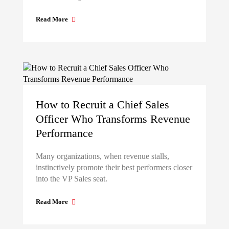
Read More
How to Recruit a Chief Sales
Officer Who Transforms Revenue
Performance
Many organizations, when revenue stalls,
instinctively promote their best performers closer
into the VP Sales seat.
Read More