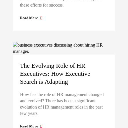
these efforts for success.
Read More
The Evolving Role of HR
Executives: How Executive
Search is Adapting
How has the role of HR management changed
and evolved? There has been a significant
evolution of HR management roles in the past
few years.
Read More