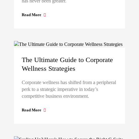
has never been greater.
Read More
The Ultimate Guide to Corporate
Wellness Strategies
Corporate wellness has shifted from a peripheral
perk to a strategic imperative in today’s
competitive business environment.
Read More