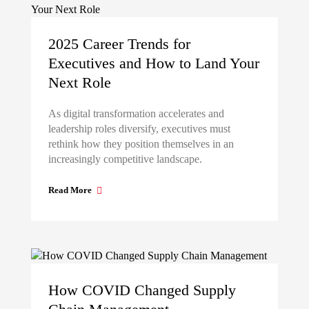
2025 Career Trends for
Executives and How to Land Your
Next Role
As digital transformation accelerates and
leadership roles diversify, executives must
rethink how they position themselves in an
increasingly competitive landscape.
Read More
How COVID Changed Supply