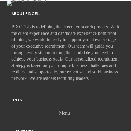
ABOUT PIXCELL
PIXCELL is redefining the
executive search
process. With
the client experience and candidate experience both front
of mind, we work tirelessly to support you at every stage
of your
executive recruitment
. Our team will guide you
through every step in finding the candidate you need to
achieve your business goals. Our personalized recruitment
strategy is based on your unique business challenges and
realities and supported by our expertise and solid business
network. We are leaders recruiting leaders.
LINKS
Menu