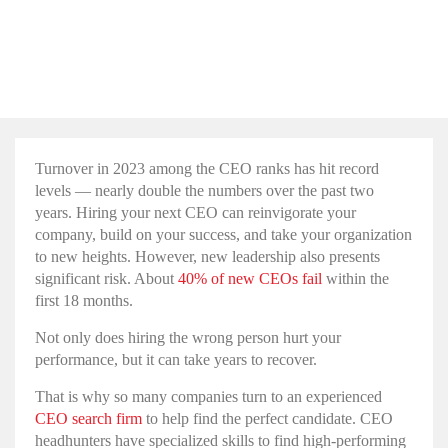
How Executive Search
Firms Help Companies
Find the Perfect CEO
Turnover in 2023 among the CEO ranks has hit record
levels — nearly double the numbers over the past two
years. Hiring your next CEO can reinvigorate your
company, build on your success, and take your organization
to new heights. However, new leadership also presents
significant risk. About
40% of new CEOs fail
within the
first 18 months.
Not only does hiring the wrong person hurt your
performance, but it can take years to recover.
That is why so many companies turn to an experienced
CEO search firm
to help find the perfect candidate. CEO
headhunters have specialized skills to find high-performing