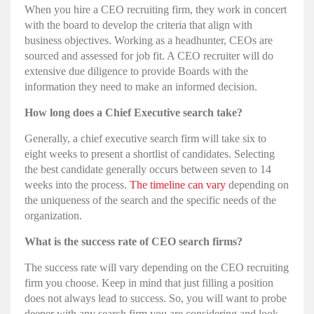
When you hire a CEO recruiting firm, they work in concert
with the board to develop the criteria that align with
business objectives. Working as a headhunter, CEOs are
sourced and assessed for job fit. A CEO recruiter will do
extensive due diligence to provide Boards with the
information they need to make an informed decision.
How long does a Chief Executive search take?
Generally, a chief executive search firm will take six to
eight weeks to present a shortlist of candidates. Selecting
the best candidate generally occurs between seven to 14
weeks into the process.
The timeline can vary
depending on
the uniqueness of the search and the specific needs of the
organization.
What is the success rate of CEO search firms?
The success rate will vary depending on the CEO recruiting
firm you choose. Keep in mind that just filling a position
does not always lead to success. So, you will want to probe
deeper with any search firm you are considering and look