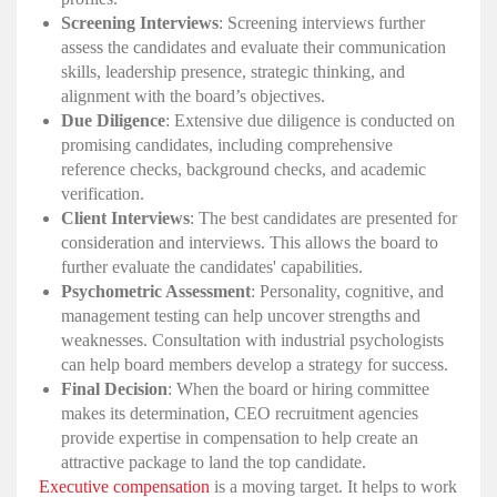
Screening Interviews
: Screening interviews further
assess the candidates and evaluate their communication
skills, leadership presence, strategic thinking, and
alignment with the board’s objectives.
Due Diligence
: Extensive due diligence is conducted on
promising candidates, including comprehensive
reference checks, background checks, and academic
verification.
Client Interviews
: The best candidates are presented for
consideration and interviews. This allows the board to
further evaluate the candidates' capabilities.
Psychometric Assessment
: Personality, cognitive, and
management testing can help uncover strengths and
weaknesses. Consultation with industrial psychologists
can help board members develop a strategy for success.
Final Decision
: When the board or hiring committee
makes its determination, CEO recruitment agencies
provide expertise in compensation to help create an
attractive package to land the top candidate.
Executive compensation
is a moving target. It helps to work