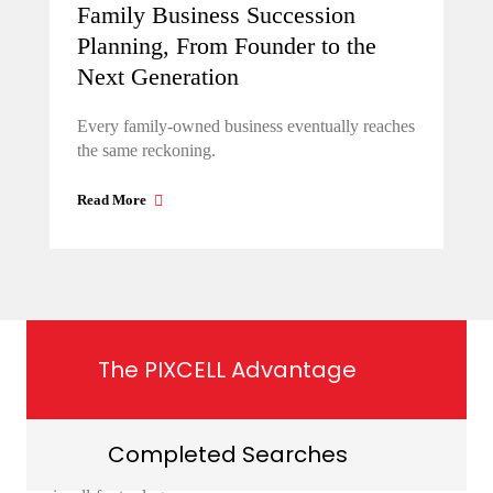
Family Business Succession
Planning, From Founder to the
Next Generation
Every family-owned business eventually reaches
the same reckoning.
Read More
The PIXCELL Advantage
Completed Searches