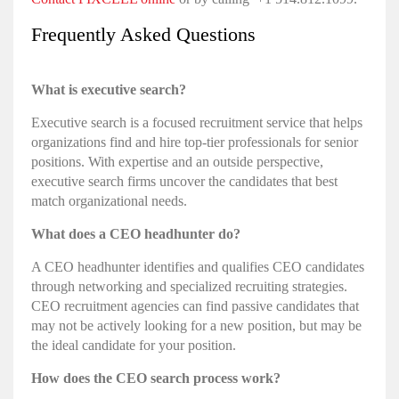
Frequently Asked Questions
What is executive search?
Executive search is a focused recruitment service that helps
organizations find and hire top-tier professionals for senior
positions. With expertise and an outside perspective,
executive search firms uncover the candidates that best
match organizational needs.
What does a CEO headhunter do?
A CEO headhunter identifies and qualifies CEO candidates
through networking and specialized recruiting strategies.
CEO recruitment agencies can find passive candidates that
may not be actively looking for a new position, but may be
the ideal candidate for your position.
How does the CEO search process work?