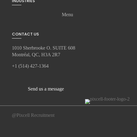
INDUSTRIES
Menu
CONTACT US
1010 Sherbrooke O. SUITE 608
Montréal, QC, H3A 2R7
+1 (514) 427-1364
Send us a message
@Pixcell Recruitment