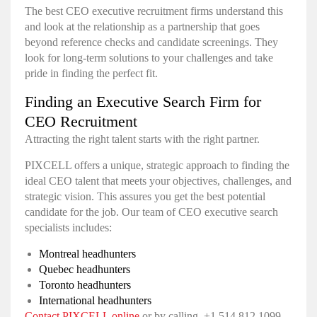
The best CEO executive recruitment firms understand this
and look at the relationship as a partnership that goes
beyond reference checks and candidate screenings. They
look for long-term solutions to your challenges and take
pride in finding the perfect fit.
Finding an Executive Search Firm for
CEO Recruitment
Attracting the right talent starts with the right partner.
PIXCELL offers a unique, strategic approach to finding the
ideal CEO talent that meets your objectives, challenges, and
strategic vision. This assures you get the best potential
candidate for the job. Our team of CEO executive search
specialists includes:
Montreal headhunters
Quebec headhunters
Toronto headhunters
International headhunters
Contact PIXCELL online
or by calling +1 514.812.1099.