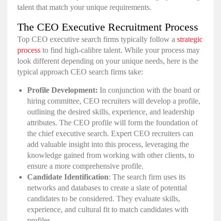
talent that match your unique requirements.
The CEO Executive Recruitment Process
Top CEO executive search firms typically follow a
strategic
process
to find high-calibre talent. While your process may
look different depending on your unique needs, here is the
typical approach CEO search firms take:
Profile Development:
In conjunction with the board or
hiring committee, CEO recruiters will develop a profile,
outlining the desired skills, experience, and leadership
attributes. The CEO profile will form the foundation of
the chief executive search. Expert CEO recruiters can
add valuable insight into this process, leveraging the
knowledge gained from working with other clients, to
ensure a more comprehensive profile.
Candidate Identification
: The search firm uses its
networks and databases to create a slate of potential
candidates to be considered. They evaluate skills,
experience, and cultural fit to match candidates with
profiles.