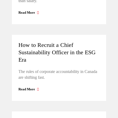
than salary.
Read More
How to Recruit a Chief
Sustainability Officer in the ESG
Era
The rules of corporate accountability in Canada
are shifting fast.
Read More