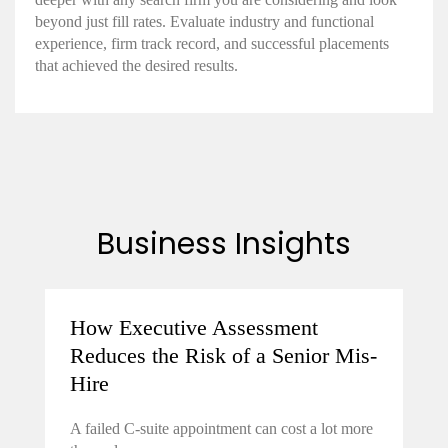
beyond just fill rates. Evaluate industry and functional
experience, firm track record, and successful placements
that achieved the desired results.
Business Insights
How Executive Assessment
Reduces the Risk of a Senior Mis-
Hire
A failed C-suite appointment can cost a lot more