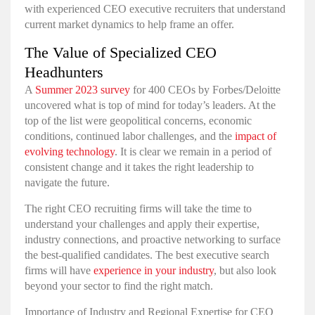
with experienced CEO executive recruiters that understand
current market dynamics to help frame an offer.
The Value of Specialized CEO
Headhunters
A
Summer 2023 survey
for 400 CEOs by Forbes/Deloitte
uncovered what is top of mind for today’s leaders. At the
top of the list were geopolitical concerns, economic
conditions, continued labor challenges, and the
impact of
evolving technology
. It is clear we remain in a period of
consistent change and it takes the right leadership to
navigate the future.
The right CEO recruiting firms will take the time to
understand your challenges and apply their expertise,
industry connections, and proactive networking to surface
the best-qualified candidates. The best executive search
firms will have
experience in your industry
, but also look
beyond your sector to find the right match.
Importance of Industry and Regional Expertise for CEO