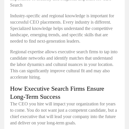
Search
Industry-specific and regional knowledge is important for
successful CEO placements. Every industry is different.
Specialized knowledge helps understand the competitive
landscape, emerging trends, and specific skills that are
needed to find next-generation leaders.
Regional expertise allows executive search firms to tap into
candidate networks and identify matches that understand
the labor dynamics and cultural nuances in your location.
This can significantly improve cultural fit and may also
accelerate hiring.
How Executive Search Firms Ensure
Long-Term Success
The CEO you hire will impact your organization for years
to come. You do not want just a competent candidate, but a
chief executive that will lead your company into the future
and deliver on your long-term goals.