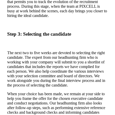
that permits you to track the evolution of the recruitment
process. During this stage, when the team at PIXCELL is
busy at work behind the scenes, each day brings you closer to
hiring the ideal candidate.
Step 3: Selecting the candidate
The next two to five weeks are devoted to selecting the right
candidate. The expert from our headhunting firm who is
working with your company will submit to you a shortlist of
candidates that includes the reports we have complied for
each person. We also help coordinate the various interviews
with your selection committee and board of directors. We
work alongside you during the final interview process and in
the process of selecting the candidate.
When your choice has been made, we remain at your side to
help you frame the offer for the chosen executive candidate
and conduct negotiations. Our headhunting firm also looks
after follow-up steps, such as performing extensive reference
checks and background checks and informing candidates