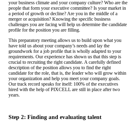
your business climate and your company culture? Who are the
people that form your executive committee? Is your market in
a period of growth or decline? Are you in the middle of a
merger or acquisition? Knowing the specific business
challenges you are facing will help us determine the candidate
profile for the position you are filling.
This preparatory meeting allows us to build upon what you
have told us about your company’s needs and lay the
groundwork for a job profile that is wholly adapted to your
requirements. Our experience has shown us that this step is
crucial to recruiting the right candidate. A carefully defined
description of the position allows you to find the right
candidate for the role, that is, the leader who will grow within
your organization and help you meet your company goals.
Our track record speaks for itself: 100% of the executives
hired with the help of PIXCELL are still in place after two
years.
Step 2: Finding and evaluating talent