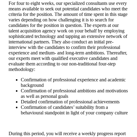
For four to eight weeks, our specialized consultants use every
means available to seek out potential candidates who meet the
criteria for the position. The amount of time spent in this stage
varies depending on how challenging it is to search for
candidates for the position in question. The experts at our
talent acquisition agency work on your behalf by employing
sophisticated technology and tapping an extensive network of
international partners. They also conduct an initial pre-
interview with the candidates to confirm their professional
experience and medium- and long-term ambitions. Thereafter,
our experts meet with qualified executive candidates and
evaluate them according to our non-traditional four-step
methodology:
Confirmation of professional experience and academic
background
Confirmation of professional ambitions and motivations
as well as personal goals
Detailed confirmation of professional achievements
Confirmation of candidates’ suitability from a
behavioural standpoint in light of your company culture
During this period, you will receive a weekly progress report