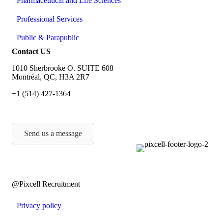
Pharmaceutical and Life Sciences
Professional Services
Public & Parapublic
Contact US
1010 Sherbrooke O. SUITE 608
Montréal, QC, H3A 2R7
+1 (514) 427-1364
Send us a message
@Pixcell Recruitment
Privacy policy