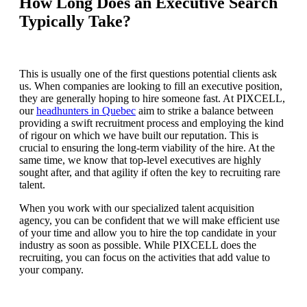
How Long Does an Executive Search
Typically Take?
This is usually one of the first questions potential clients ask
us. When companies are looking to fill an executive position,
they are generally hoping to hire someone fast. At PIXCELL,
our
headhunters in Quebec
aim to strike a balance between
providing a swift recruitment process and employing the kind
of rigour on which we have built our reputation. This is
crucial to ensuring the long-term viability of the hire. At the
same time, we know that top-level executives are highly
sought after, and that agility if often the key to recruiting rare
talent.
When you work with our specialized talent acquisition
agency, you can be confident that we will make efficient use
of your time and allow you to hire the top candidate in your
industry as soon as possible. While PIXCELL does the
recruiting, you can focus on the activities that add value to
your company.