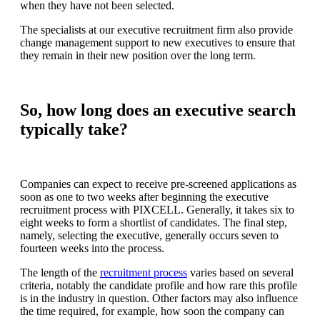
when they have not been selected.
The specialists at our executive recruitment firm also provide
change management support to new executives to ensure that
they remain in their new position over the long term.
So, how long does an executive search
typically take?
Companies can expect to receive pre-screened applications as
soon as one to two weeks after beginning the executive
recruitment process with PIXCELL. Generally, it takes six to
eight weeks to form a shortlist of candidates. The final step,
namely, selecting the executive, generally occurs seven to
fourteen weeks into the process.
The length of the
recruitment process
varies based on several
criteria, notably the candidate profile and how rare this profile
is in the industry in question. Other factors may also influence
the time required, for example, how soon the company can