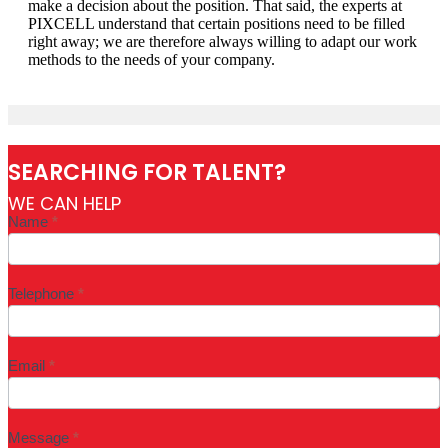
make a decision about the position. That said, the experts at
PIXCELL understand that certain positions need to be filled
right away; we are therefore always willing to adapt our work
methods to the needs of your company.
SEARCHING FOR TALENT?
WE CAN HELP
Industry
Name
*
page
form
-
EN
Telephone
*
Email
*
Message
*