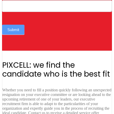
Submit
PIXCELL: we find the
candidate who is the best fit
Whether you need to fill a position quickly following an unexpected
resignation on your executive committee or are looking ahead to the
upcoming retirement of one of your leaders, our executive
recruitment firm is able to adapt to the particularities of your
organization and expertly guide you in the process of recruiting the
ideal candidate. Contact us to receive a detailed service offer