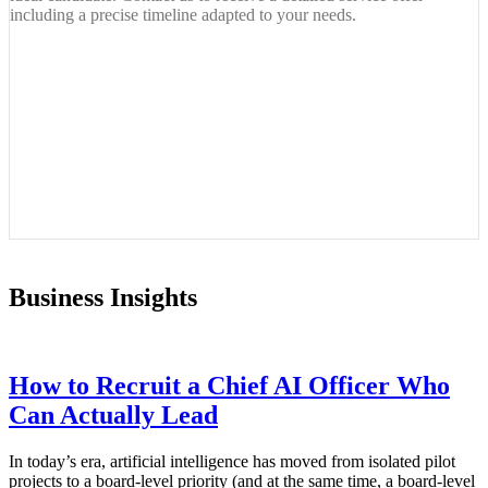
including a precise timeline adapted to your needs.
Business Insights
How to Recruit a Chief AI Officer Who
Can Actually Lead
In today’s era, artificial intelligence has moved from isolated pilot
projects to a board-level priority (and at the same time, a board-level