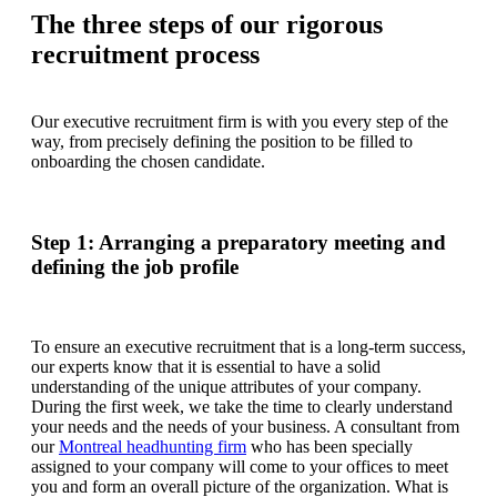
The three steps of our rigorous
recruitment process
Our executive recruitment firm is with you every step of the
way, from precisely defining the position to be filled to
onboarding the chosen candidate.
Step 1: Arranging a preparatory meeting and
defining the job profile
To ensure an executive recruitment that is a long-term success,
our experts know that it is essential to have a solid
understanding of the unique attributes of your company.
During the first week, we take the time to clearly understand
your needs and the needs of your business. A consultant from
our
Montreal headhunting firm
who has been specially
assigned to your company will come to your offices to meet
you and form an overall picture of the organization. What is