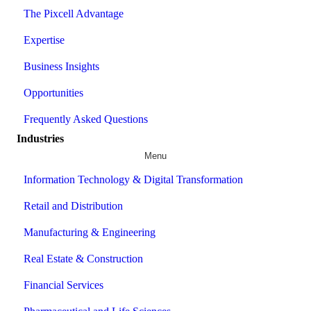
The Pixcell Advantage
Expertise
Business Insights
Opportunities
Frequently Asked Questions
Industries
Menu
Information Technology & Digital Transformation
Retail and Distribution
Manufacturing & Engineering
Real Estate & Construction
Financial Services