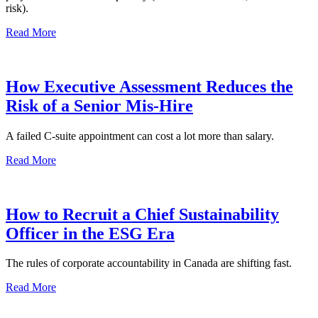
risk).
Read More
How Executive Assessment Reduces the
Risk of a Senior Mis-Hire
A failed C-suite appointment can cost a lot more than salary.
Read More
How to Recruit a Chief Sustainability
Officer in the ESG Era
The rules of corporate accountability in Canada are shifting fast.
Read More