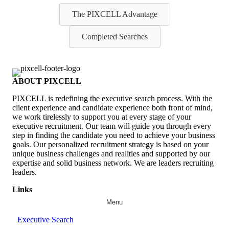
The PIXCELL Advantage
Completed Searches
ABOUT PIXCELL
PIXCELL is redefining the
executive search
process. With the
client experience and candidate experience both front of mind,
we work tirelessly to support you at every stage of your
executive recruitment
. Our team will guide you through every
step in finding the candidate you need to achieve your business
goals. Our personalized recruitment strategy is based on your
unique business challenges and realities and supported by our
expertise and solid business network. We are leaders recruiting
leaders.
Links
Menu
Executive Search