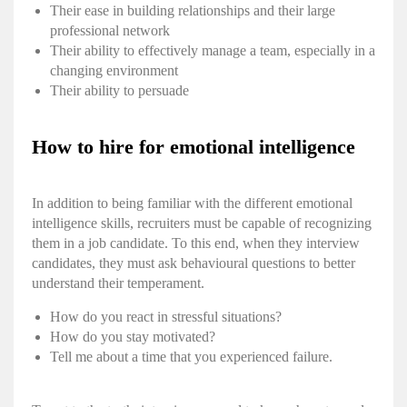
Their ease in building relationships and their large
professional network
Their ability to effectively manage a team, especially in a
changing environment
Their ability to persuade
How to hire for emotional intelligence
In addition to being familiar with the different
emotional
intelligence skills
, recruiters must be capable of recognizing
them in a job candidate. To this end, when they interview
candidates, they must ask behavioural questions to better
understand their temperament.
How do you react in stressful situations?
How do you stay motivated?
Tell me about a time that you experienced failure.