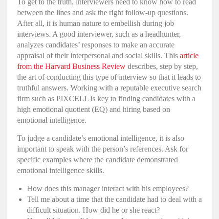
To get to the truth, interviewers need to know how to read
between the lines and ask the right follow-up questions.
After all, it is human nature to embellish during job
interviews. A good interviewer, such as a
headhunter
,
analyzes candidates’ responses to make an accurate
appraisal of their
interpersonal
and
social skills
. This
article
from the Harvard Business Review
describes, step by step,
the art of conducting this type of interview so that it leads to
truthful answers. Working with a reputable
executive search
firm
such as PIXCELL is key to finding candidates with a
high
emotional quotient
(EQ) and
hiring
based on
emotional intelligence
.
To judge a candidate’s
emotional intelligence
, it is also
important to speak with the person’s references. Ask for
specific examples where the candidate demonstrated
emotional intelligence skills
.
How does this manager interact with his employees?
Tell me about a time that the candidate had to deal with a
difficult situation. How did he or she react?