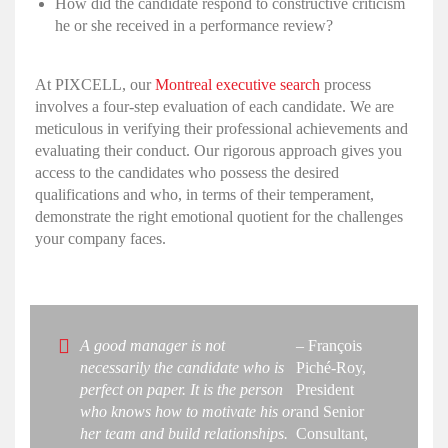
How did the candidate respond to constructive criticism
he or she received in a performance review?
At PIXCELL, our
Montreal executive search
process
involves a four-step evaluation of each candidate. We are
meticulous in verifying their professional achievements and
evaluating their conduct. Our rigorous approach gives you
access to the candidates who possess the desired
qualifications and who, in terms of their temperament,
demonstrate the right
emotional quotient
for the challenges
your company faces.
A good manager is not
– François
necessarily the candidate who is
Piché-Roy,
perfect on paper. It is the person
President
who knows how to motivate his or
and Senior
her team and build relationships.
Consultant,