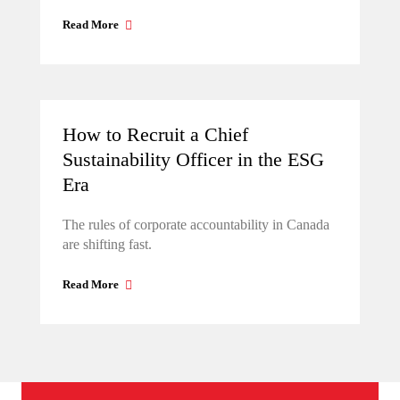
Read More
How to Recruit a Chief
Sustainability Officer in the ESG
Era
The rules of corporate accountability in Canada
are shifting fast.
Read More