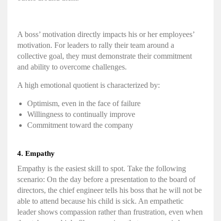
A boss’ motivation directly impacts his or her employees’
motivation. For leaders to rally their team around a
collective goal, they must demonstrate their commitment
and ability to
overcome challenges
.
A high
emotional quotient
is characterized by:
Optimism, even in the face of failure
Willingness to continually improve
Commitment toward the company
4.
Empathy
Empathy is the easiest skill to spot. Take the following
scenario: On the day before a presentation to the board of
directors, the chief engineer tells his boss that he will not be
able to attend because his child is sick. An empathetic
leader shows compassion rather than frustration, even when