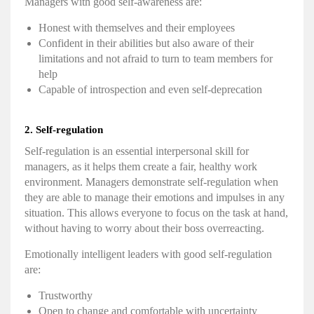
Managers with good
self-awareness
are:
Honest with themselves and their employees
Confident in their abilities but also aware of their
limitations and not afraid to turn to team members for
help
Capable of introspection and even self-deprecation
2.
Self-regulation
Self-regulation is an essential interpersonal skill for
managers, as it helps them create a fair, healthy work
environment. Managers demonstrate
self-regulation
when
they are able to manage their emotions and impulses in any
situation. This allows everyone to focus on the task at hand,
without having to worry about their boss overreacting.
Emotionally intelligent
leaders with good
self-regulation
are:
Trustworthy
Open to change and comfortable with uncertainty