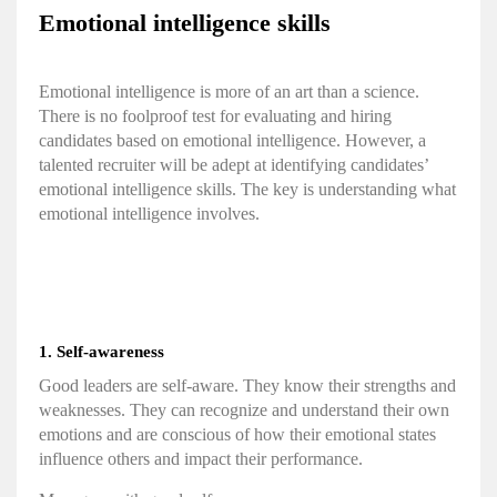
Emotional intelligence skills
Emotional intelligence
is more of an art than a science.
There is no foolproof test for evaluating and
hiring
candidates based on
emotional intelligence
. However, a
talented recruiter will be adept at identifying candidates’
emotional intelligence skills
. The key is understanding what
emotional intelligence
involves.
1.
Self-awareness
Good leaders are self-aware. They know their strengths and
weaknesses. They can
recognize
and understand their
own
emotions
and are conscious of how their emotional states
influence others and impact their performance.