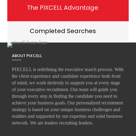
The PIXCELL Advantage
Completed Searches
ABOUT PIXCELL
PIXCELL is redefining the
executive search
process. With
the client experience and candidate experience both front
of mind, we work tirelessly to support you at every stage
of your
executive recruitment
. Our team will guide you
through every step in finding the candidate you need to
achieve your business goals. Our personalized recruitment
strategy is based on your unique business challenges and
realities and supported by our expertise and solid business
network. We are leaders recruiting leaders.