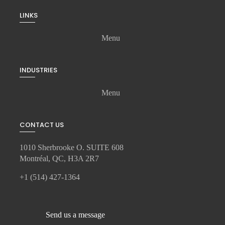
LINKS
Menu
INDUSTRIES
Menu
CONTACT US
1010 Sherbrooke O. SUITE 608
Montréal, QC, H3A 2R7
+1 (514) 427-1364
Send us a message