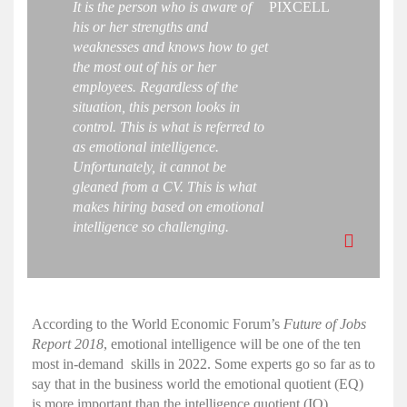
It is the person who is aware of
PIXCELL
his or her strengths and
weaknesses and knows how to get
the most out of his or her
employees. Regardless of the
situation, this person looks in
control. This is what is referred to
as
emotional intelligence
.
Unfortunately, it cannot be
gleaned from a CV. This is what
makes
hiring
based on
emotional
intelligence
so challenging.
According to the World Economic Forum’s
Future of Jobs
Report 2018
,
emotional intelligence
will be one of the ten
most in-demand skills in 2022. Some experts go so far as to
say that in the business world the
emotional
quotient
(EQ)
is more important than the
intelligence quotient
(
IQ
).