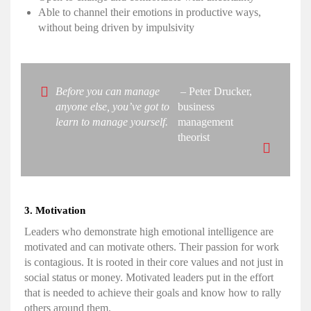
Able to channel their emotions in productive ways,
without being driven by impulsivity
Before you can manage
– Peter Drucker,
anyone else, you’ve got to
business
learn to manage yourself.
management
theorist
3. Motivation
Leaders who demonstrate
high emotional intelligence
are
motivated and can motivate others. Their passion for work
is contagious. It is rooted in their core values and not just in
social status or money. Motivated leaders put in the effort
that is needed to achieve their goals and know how to rally
others around them.