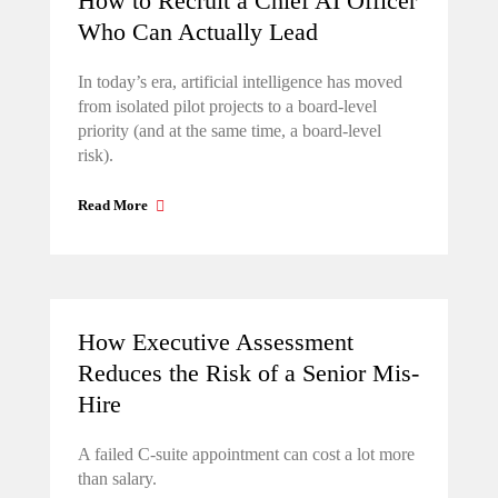
How to Recruit a Chief AI Officer
Who Can Actually Lead
In today’s era, artificial intelligence has moved
from isolated pilot projects to a board-level
priority (and at the same time, a board-level
risk).
Read More
How Executive Assessment
Reduces the Risk of a Senior Mis-
Hire
A failed C-suite appointment can cost a lot more
than salary.