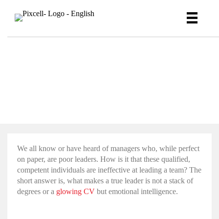
How to hire for emotional
intelligence
We all know or have heard of managers who, while perfect
on paper, are poor leaders. How is it that these qualified,
competent individuals are ineffective at leading a team? The
short answer is, what makes a true leader is not a stack of
degrees or a
glowing CV
but
emotional intelligence
.