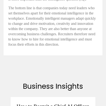
The bottom line is that companies today need leaders who
set themselves apart for their
emotional intelligence in the
workplace
.
Emotionally intelligent
managers adapt quickly
to change and drive motivation, creativity and innovation
within the company. They are also better than anyone at
overcoming business challenges. Recruiters therefore need
to know
how to hire for emotional intelligence
and must
focus their efforts in this direction.
Business Insights