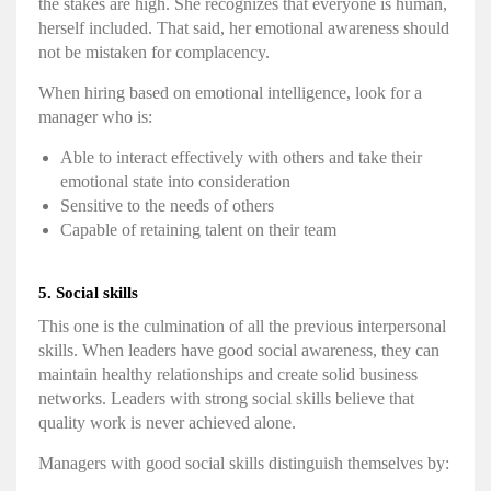
the stakes are high. She recognizes that everyone is human,
herself included. That said, her
emotional awareness
should
not be mistaken for complacency.
When
hiring
based on
emotional intelligence
, look for a
manager who is:
Able to interact effectively with others and take their
emotional state into consideration
Sensitive to the needs of others
Capable of retaining talent on their team
5. Social skills
This one is the culmination of all the previous
interpersonal
skills
. When leaders have good
social awareness
, they can
maintain healthy relationships and create solid business
networks. Leaders with strong social skills believe that
quality work is never achieved alone.
Managers with good social skills distinguish themselves by: