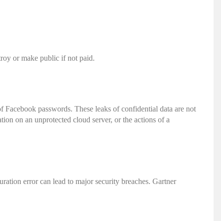
roy or make public if not paid.
 of Facebook passwords.
These leaks of confidential data are not
tion on an unprotected cloud server, or the actions of a
uration error can lead to major security breaches. Gartner