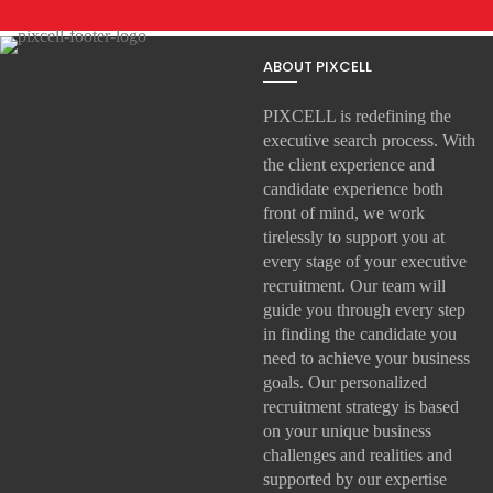
ABOUT PIXCELL
PIXCELL is redefining the
executive search
process. With
the client experience and
candidate experience both
front of mind, we work
tirelessly to support you at
every stage of your
executive
recruitment
. Our team will
guide you through every step
in finding the candidate you
need to achieve your business
goals. Our personalized
recruitment strategy is based
on your unique business
challenges and realities and
supported by our expertise