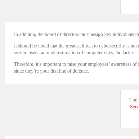
In addition, the board of directors must assign key individuals 
It should be noted that the greatest threat to cybersecurity is n
system users, an underestimation of computer risks, the lack of
Therefore, it’s important to raise your employees’ awareness of
since they’re your first line of defence.
The 
Secu