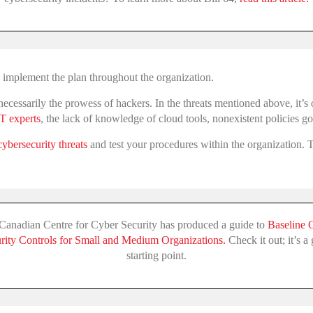
to implement the plan throughout the organization.
ot necessarily the prowess of hackers. In the threats mentioned above, it’
IT experts
, the lack of knowledge of cloud tools, nonexistent policies g
cybersecurity threats
and test your procedures within the organization. Tr
Canadian Centre for Cyber Security has produced a guide to
Baseline 
rity Controls for Small and Medium Organizations.
Check it out; it’s a
starting point.