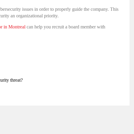
ybersecurity issues in order to properly guide the company. This
ity an organizational priority.
or in Montreal
can help you recruit a board member with
rity threat?