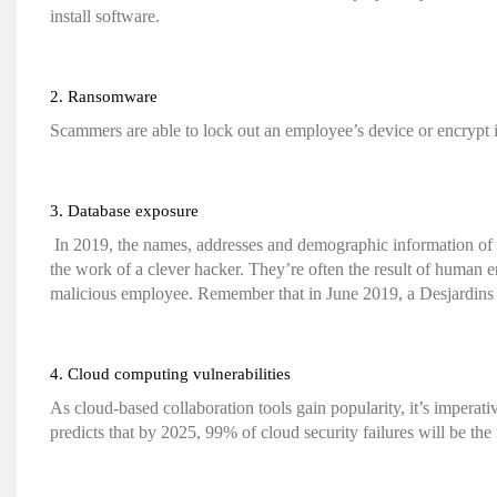
install software.
2. Ransomware
Scammers are able to lock out an employee’s device or encrypt i
3. Database exposure
In 2019, the names, addresses and demographic information of
the work of a clever hacker. They’re often the result of human er
malicious employee. Remember that in June 2019, a Desjardins 
4. Cloud computing vulnerabilities
As cloud-based collaboration tools gain popularity, it’s imperat
predicts that by 2025, 99% of cloud security failures will be the 