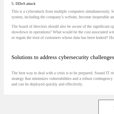
5. DDoS attack
This is a cyberattack from multiple computers simultaneously. S
system, including the company’s website, become inoperable and n
The board of directors should also be aware of the significant o
slowdown in operations? What would be the cost associated with
or regain the trust of customers whose data has been leaked? How
Solutions to address cybersecurity challenge
The best way to deal with a crisis is to be prepared. Sound IT ri
strategy that minimizes vulnerabilities and a robust contingency 
and can be deployed quickly and effectively.