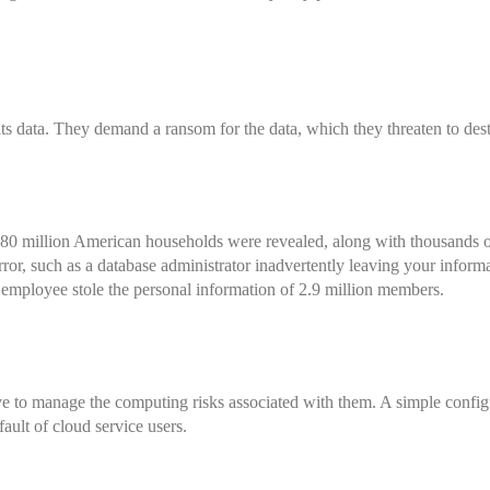
ts data. They demand a ransom for the data, which they threaten to dest
 80 million American households
were revealed, along with thousands
ror, such as a database administrator inadvertently leaving your informa
employee stole the personal information of 2.9 million members.
ive to manage the computing risks associated with them. A simple config
fault of cloud service users.