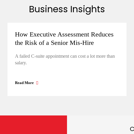
Business Insights
How Executive Assessment Reduces
the Risk of a Senior Mis-Hire
A failed C-suite appointment can cost a lot more than
salary.
Read More
C