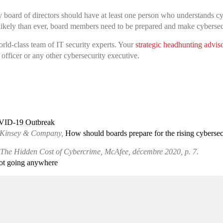
ry board of directors should have at least one person who understands c
likely than ever, board members need to be prepared and make cybersecur
rld-class team of IT security experts. Your
strategic headhunting advis
officer or any other cybersecurity executive.
OVID-19 Outbreak
 McKinsey & Company,
How should boards prepare for the rising cybersecu
The Hidden Cost of Cybercrime, McAfee, décembre 2020, p. 7.
not going anywhere