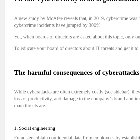
A new study by McAfee
reveals that, in 2019, cybercrime was r
cybercrime incidents have jumped by 300%.
Yet, when boards of directors are asked about this topic, only o
To educate your board of directors about IT threats and get it to
The harmful consequences of cyberattacks
While cyberattacks are often extremely costly (see sidebar), th
loss of productivity, and damage to the company’s brand and im
main threats are.
1. Social engineering
Fraudsters obtain confidential data from employees by establish