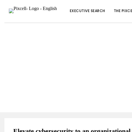
EXECUTIVE SEARCH
THE PIXC
SOLUTIONS TO HELP 
Elevate cybersecurity to an organizational 