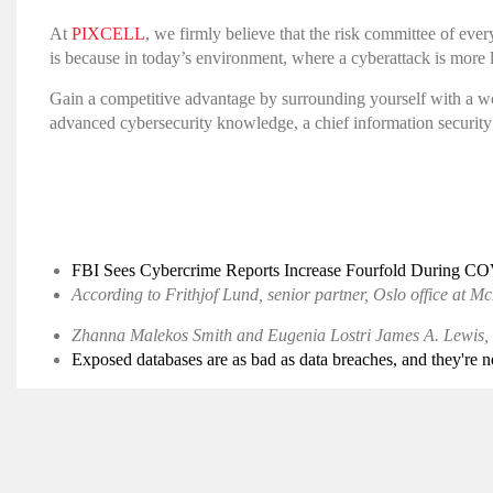
At
PIXCELL
, we firmly believe that the risk committee of eve
is because in today’s environment, where a cyberattack is more 
Gain a competitive advantage by surrounding yourself with a wo
advanced cybersecurity knowledge, a chief information security 
FBI Sees Cybercrime Reports Increase Fourfold During C
According to Frithjof Lund, senior partner, Oslo office at
Zhanna Malekos Smith and Eugenia Lostri James A. Lewis, 
Exposed databases are as bad as data breaches, and they're 