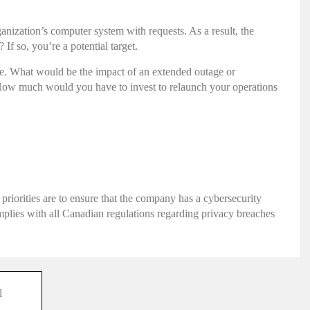
nization’s computer system with requests. As a result, the
f so, you’re a potential target.
ause. What would be the impact of an extended outage or
? How much would you have to invest to relaunch your operations
 priorities are to ensure that the company has a cybersecurity
complies with all Canadian regulations regarding privacy breaches
l