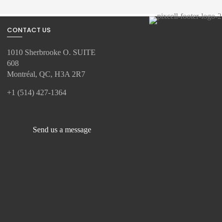
CONTACT US
1010 Sherbrooke O. SUITE
608
Montréal, QC, H3A 2R7
+1 (514) 427-1364
Send us a message