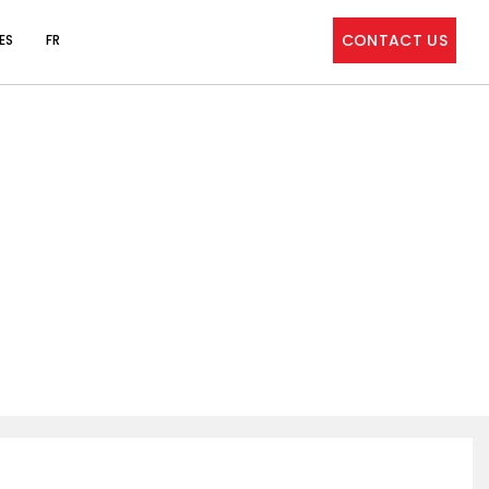
CONTACT US
ES
FR
 MEET CYBERSECURITY