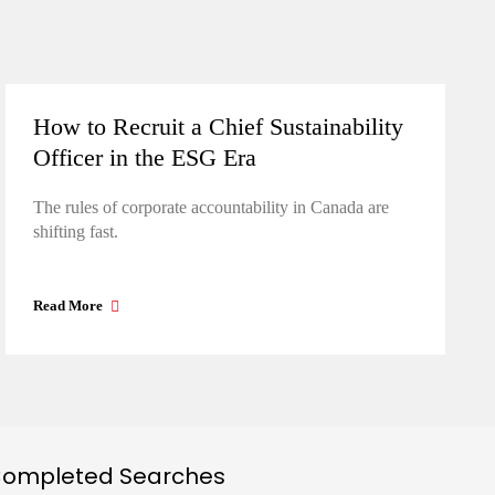
How to Recruit a Chief Sustainability
Officer in the ESG Era
The rules of corporate accountability in Canada are
shifting fast.
Read More
ompleted Searches