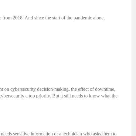
e from 2018. And since the start of the pandemic alone,
ent on cybersecurity decision-making, the effect of downtime,
ybersecurity a top priority. But it still needs to know what the
 needs sensitive information or a technician who asks them to