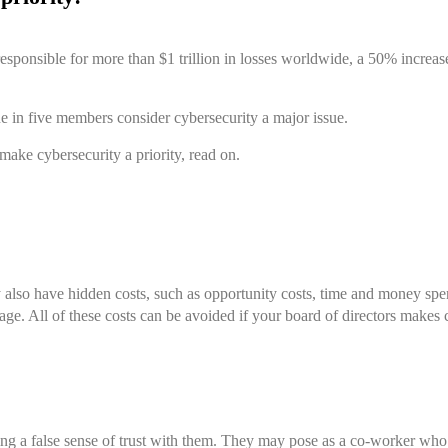
esponsible for more than $1 trillion in losses worldwide, a 50% increas
ne in five members consider cybersecurity a major issue.
 make cybersecurity a priority, read on.
ey also have hidden costs, such as opportunity costs, time and money sp
age.
All of these costs can be avoided if your board of directors makes c
ing a false sense of trust with them. They may pose as a co-worker who