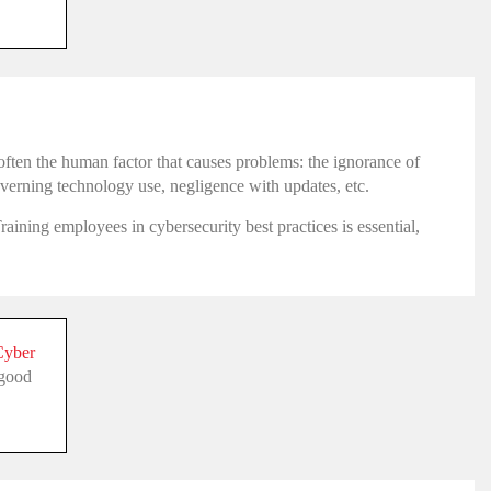
s often the human factor that causes problems: the ignorance of
overning technology use, negligence with updates, etc.
aining employees in cybersecurity best practices is essential,
Cyber
 good