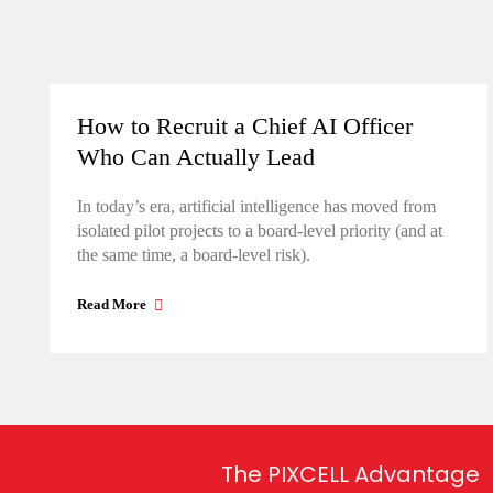
How to Recruit a Chief AI Officer
Who Can Actually Lead
In today’s era, artificial intelligence has moved from
isolated pilot projects to a board-level priority (and at
the same time, a board-level risk).
Read More
The PIXCELL Advantage