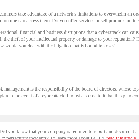
cammers take advantage of a network’s limitations to overwhelm an orga
o one can access them. Do you offer services or sell products online? I
perational, financial and business disruptions that a cyberattack can c
 the theft of your intellectual property or damage to your reputation
 would you deal with the litigation that is bound to arise?
s
sk management is the responsibility of the board of directors, whose top
plan in the event of a cyberattack. It must also see to it that this plan 
Did you know that your company is required to report and document al
cybersecurity incidents? To learn more about Bill 64,
read this article.