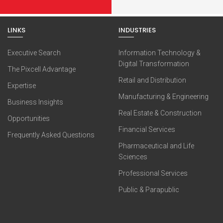
LINKS
INDUSTRIES
Executive Search
Information Technology &
Digital Transformation
The Pixcell Advantage
Retail and Distribution
Expertise
Manufacturing & Engineering
Business Insights
Real Estate & Construction
Opportunities
Financial Services
Frequently Asked Questions
Pharmaceutical and Life
Sciences
Professional Services
Public & Parapublic