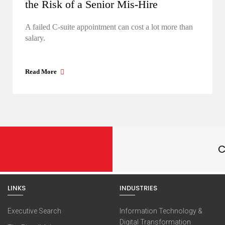
the Risk of a Senior Mis-Hire
A failed C-suite appointment can cost a lot more than
salary.
Read More
C
LINKS
INDUSTRIES
Executive Search
Information Technology &
Digital Transformation