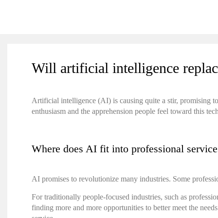
Will artificial intelligence rep
Artificial intelligence (AI) is causing quite a stir, promisi
enthusiasm and the apprehension people feel toward this te
Where does AI fit into professional servic
AI promises to revolutionize many industries. Some professi
For traditionally people-focused industries, such as professio
finding more and more opportunities to better meet the need