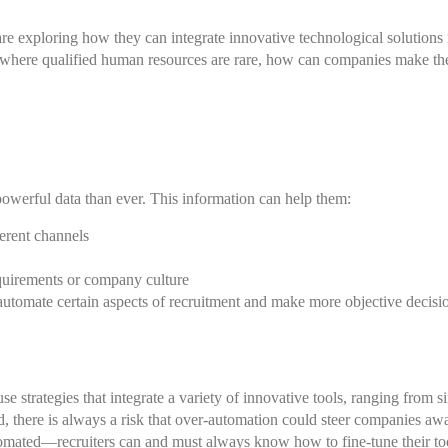
 exploring how they can integrate innovative technological solutions i
t where qualified human resources are rare, how can companies make the 
owerful data than ever. This information can help them:
erent channels
equirements or company culture
automate certain aspects of recruitment and make more objective decisio
se strategies that integrate a variety of innovative tools, ranging from s
 there is always a risk that over-automation could steer companies awa
utomated—
recruiters
can and must always know how to fine-tune their too