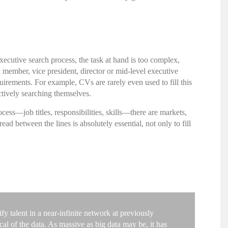
xecutive search
process, the task at hand is too complex,
d member, vice president, director or mid-level executive
irements. For example, CVs are rarely even used to fill this
ctively searching themselves.
cess—job titles, responsibilities, skills—there are markets,
 between the lines is absolutely essential, not only to fill
y talent in a near-infinite network at previously
al of the data. As massive as big data may be, it has