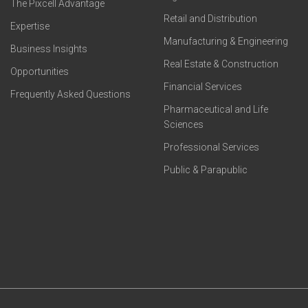
The Pixcell Advantage
Retail and Distribution
Expertise
Manufacturing & Engineering
Business Insights
Real Estate & Construction
Opportunities
Financial Services
Frequently Asked Questions
Pharmaceutical and Life
Sciences
Professional Services
Public & Parapublic