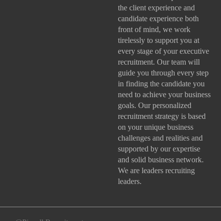
the client experience and
candidate experience both
front of mind, we work
tirelessly to support you at
every stage of your
executive
recruitment
. Our team will
guide you through every step
in finding the candidate you
need to achieve your business
goals. Our personalized
recruitment strategy is based
on your unique business
challenges and realities and
supported by our expertise
and solid business network.
We are leaders recruiting
leaders.