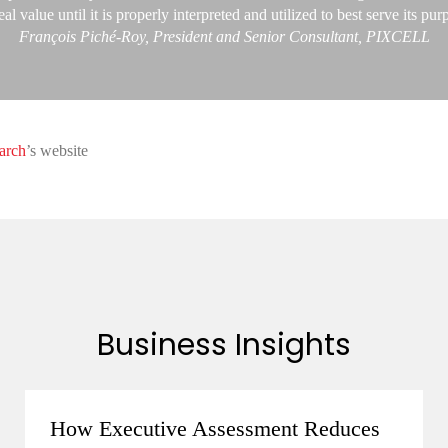
eal value until it is properly interpreted and utilized to best serve its pur
François Piché-Roy, President and Senior Consultant, PIXCELL
arch
’s website
Business Insights
How Executive Assessment Reduces