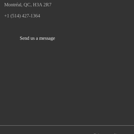
Montréal, QC, H3A 2R7
+1 (514) 427-1364
Send us a message