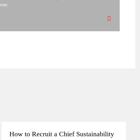
pose.
How to Recruit a Chief Sustainability