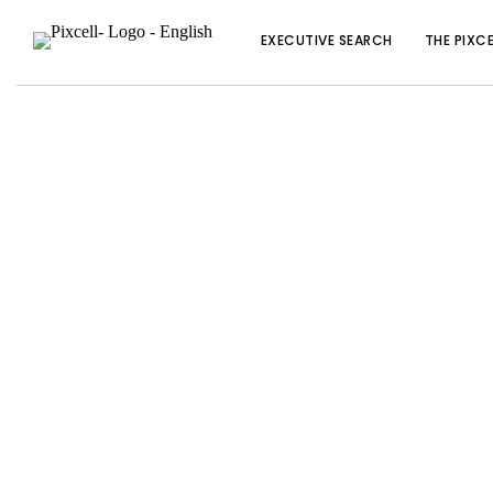
EXECUTIVE SEARCH
THE PIXC