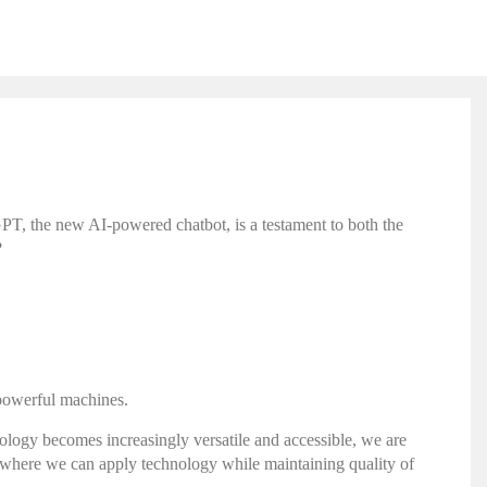
tGPT, the new AI-powered chatbot, is a testament to both the
?
 powerful machines.
chnology becomes increasingly versatile and accessible, we are
 where we can apply technology while maintaining quality of