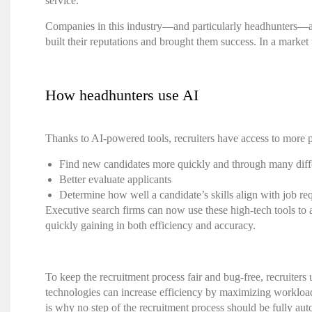
service.
Companies in this industry—and particularly headhunters—are
built their reputations and brought them success. In a marke
How headhunters use AI
Thanks to AI-powered tools, recruiters have access to more p
Find new candidates more quickly and through many diff
Better evaluate applicants
Determine how well a candidate’s skills align with job r
Executive search firms
can now use these high-tech tools to 
quickly gaining in both efficiency and accuracy.
To keep the recruitment process fair and bug-free,
recruiters
u
technologies can increase efficiency by maximizing workload,
is why no step of the recruitment process should be fully a