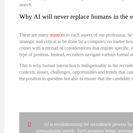
search
.
Why AI will never replace humans in the e
There are many
nuances
to each aspect of our profession, be
strategic and critical to be done by a computer, no matter ho
comes with a myriad of considerations that require specific,
type of position. Instead, recruiters navigate various formal
This is why human interaction is indispensable in the recruit
contexts, issues, challenges, opportunities and trends that 
the position in question but also to ensure that the candidate is
AI is revolutionizing the recruitment process by
unimaginable speeds. Such progress brings immense po