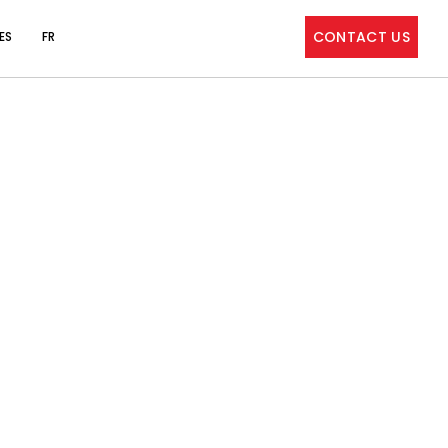
CONTACT US
ES
FR