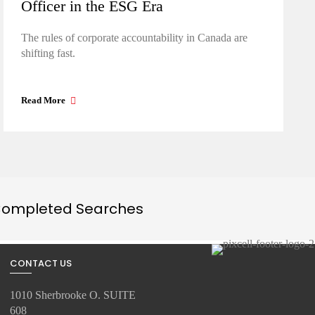
Officer in the ESG Era
The rules of corporate accountability in Canada are
shifting fast.
Read More
ompleted Searches
CONTACT US
1010 Sherbrooke O. SUITE
608