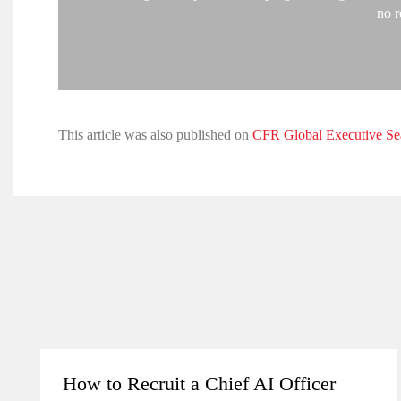
no r
This article was also published on
CFR Global Executive Se
How to Recruit a Chief AI Officer