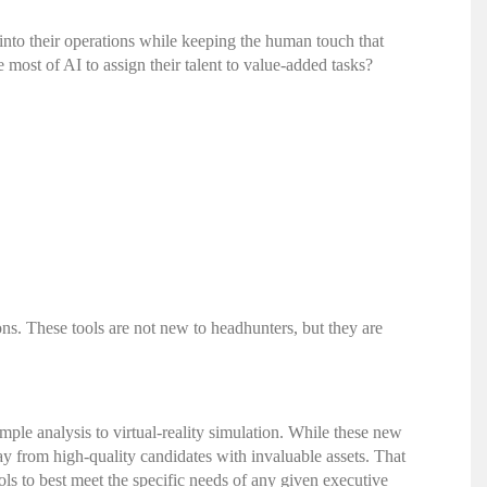
nto their operations while keeping the human touch that
most of AI to assign their talent to value-added tasks?
ns. These tools are not new to headhunters, but they are
imple analysis to virtual-reality simulation. While these new
y from high-quality candidates with invaluable assets. That
ls to best meet the specific needs of any given
executive