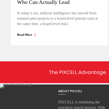
Who Can Actually Lead
In today’s era, artificial intelligence has moved from
isolated pilot projects to a board-level priority (and at
the same time, a board-level risk).
Read More
The PIXCELL Advantage
ABOUT PIXCELL
PIXCELL is redefining the
executive search
process. With