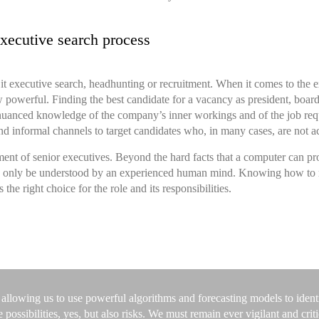
xecutive search process
 it executive search, headhunting or recruitment. When it comes to the
e
w powerful. Finding the best candidate for a vacancy as president, boar
 nuanced knowledge of the company’s inner workings and of the job requ
 and informal channels to target candidates who, in many cases, are not a
ment of senior executives. Beyond the hard facts that a computer can pro
can only be understood by an experienced human mind. Knowing how to read
 the right choice for the role and its responsibilities.
 allowing us to use powerful algorithms and forecasting models to identif
ssibilities, yes, but also risks. We must remain ever vigilant and critic