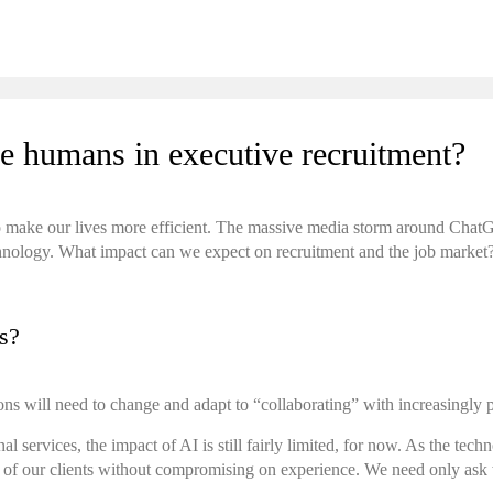
lace humans in executive recruitment?
ng to make our lives more efficient. The massive media storm around Cha
chnology. What impact can we expect on recruitment and the job market
es?
ons will need to change and adapt to “collaborating” with increasingly
nal services, the impact of AI is still fairly limited, for now. As the te
s of our clients without compromising on experience. We need only ask