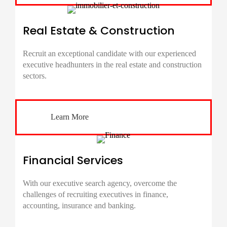
Real Estate & Construction
Recruit an exceptional candidate with our experienced
executive headhunters in the real estate and construction
sectors.
Learn More
Financial Services
With our executive search agency, overcome the
challenges of recruiting executives in finance,
accounting, insurance and banking.