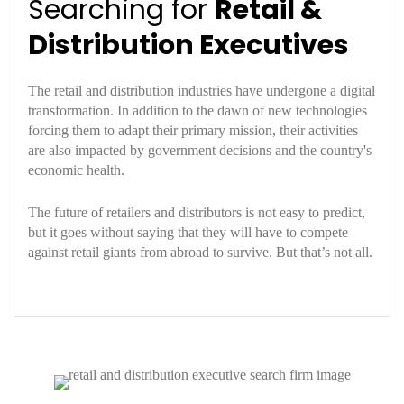
Searching for
Retail &
Distribution Executives
The retail and distribution industries have undergone a digital
transformation. In addition to the dawn of new technologies
forcing them to adapt their primary mission, their activities
are also impacted by government decisions and the country's
economic health.
The future of retailers and distributors is not easy to predict,
but it goes without saying that they will have to compete
against retail giants from abroad to survive. But that’s not all.