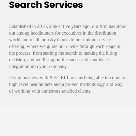
Search Services
Established in 2016, almost five years ago, our firm has stood
out among headhunters for executives in the distribution
world and retail industry thanks to our unique service
offering, where we guide our clients through each stage of
the process, from starting the search to making the hiring
decision, and we’ll support the successful candidate's
integration into your company.
Doing business with PIXCELL means being able to count on
high-level headhunters and a proven methodology and way
of working with numerous satisfied clients.