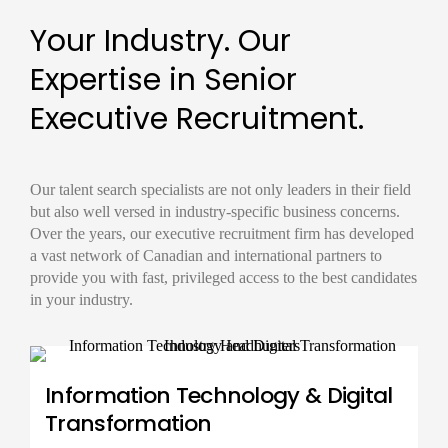
Your Industry. Our
Expertise in Senior
Executive Recruitment.
Our
talent search
specialists are not only leaders in their field
but also well versed in industry-specific business concerns.
Over the years, our
executive recruitment firm
has developed
a vast network of Canadian and international partners to
provide you with fast, privileged access to the best candidates
in your industry.
Information Technology & Digital
Transformation