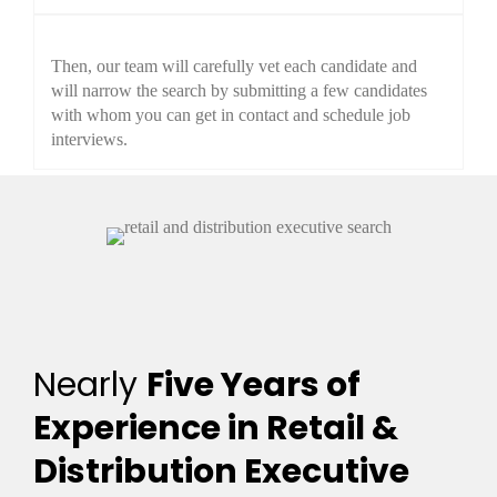
Then, our team will carefully vet each candidate and
will narrow the search by submitting a few candidates
with whom you can get in contact and schedule job
interviews.
Nearly
Five Years of
Experience in Retail &
Distribution Executive