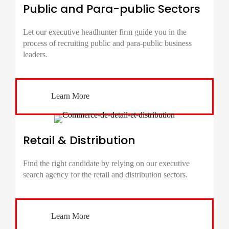
Public and Para-public Sectors
Let our executive headhunter firm guide you in the
process of recruiting public and para-public business
leaders.
Learn More
Retail & Distribution
Find the right candidate by relying on our executive
search agency for the retail and distribution sectors.
Learn More