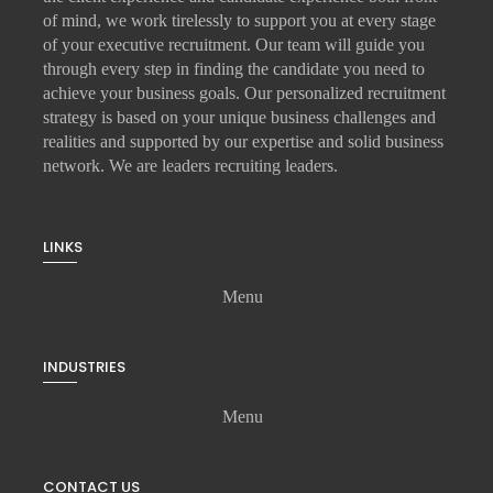
of mind, we work tirelessly to support you at every stage
of your
executive recruitment
. Our team will guide you
through every step in finding the candidate you need to
achieve your business goals. Our personalized recruitment
strategy is based on your unique business challenges and
realities and supported by our expertise and solid business
network. We are leaders recruiting leaders.
LINKS
Menu
INDUSTRIES
Menu
CONTACT US