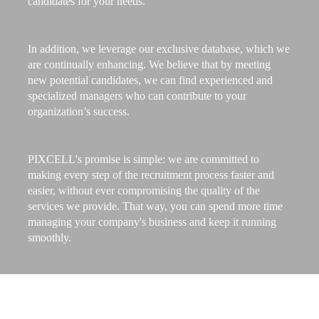
candidates for your needs.
In addition, we leverage our exclusive database, which we
are continually enhancing. We believe that by meeting
new potential candidates, we can find experienced and
specialized managers who can contribute to your
organization’s success.
PIXCELL's promise is simple: we are committed to
making every step of the recruitment process faster and
easier, without ever compromising the quality of the
services we provide. That way, you can spend more time
managing your company's business and keep it running
smoothly.