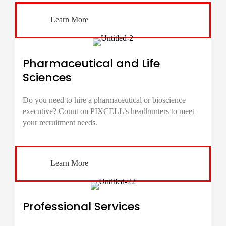
Learn More
Pharmaceutical and Life
Sciences
Do you need to hire a pharmaceutical or bioscience
executive? Count on PIXCELL’s headhunters to meet
your recruitment needs.
Learn More
Professional Services