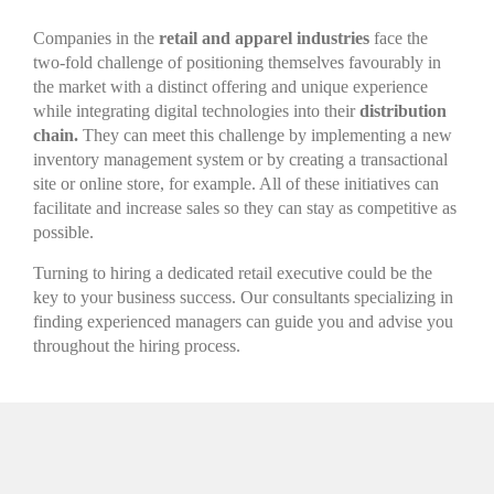
Companies in the
retail and apparel industries
face the
two-fold challenge of positioning themselves favourably in
the market with a distinct offering and unique experience
while integrating digital technologies into their
distribution
chain.
They can meet this challenge by implementing a new
inventory management system or by creating a transactional
site or online store, for example. All of these initiatives can
facilitate and increase sales so they can stay as competitive as
possible.
Turning to hiring a dedicated retail executive could be the
key to your business success. Our consultants specializing in
finding experienced managers can guide you and advise you
throughout the hiring process.