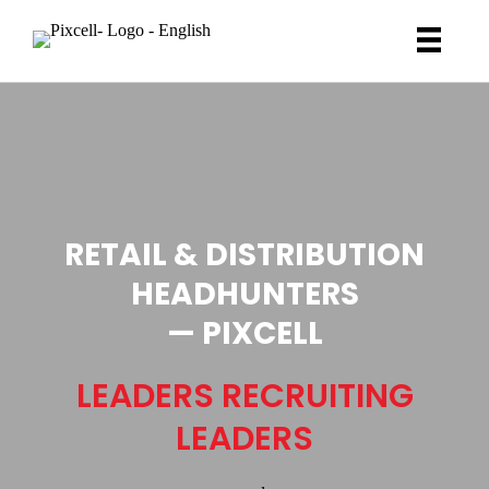
RETAIL & DISTRIBUTION
HEADHUNTERS
— PIXCELL
LEADERS RECRUITING
LEADERS