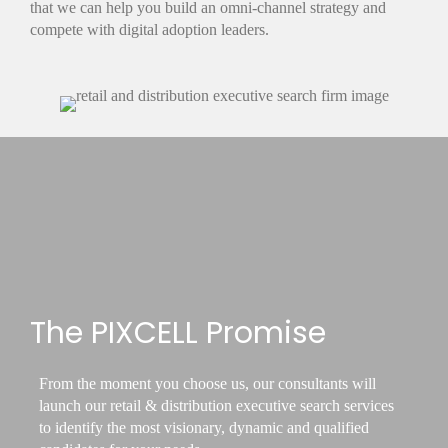
that we can help you build an omni-channel strategy and
compete with digital adoption leaders.
The PIXCELL Promise
From the moment you choose us, our consultants will
launch our retail & distribution executive search services
to identify the most visionary, dynamic and qualified