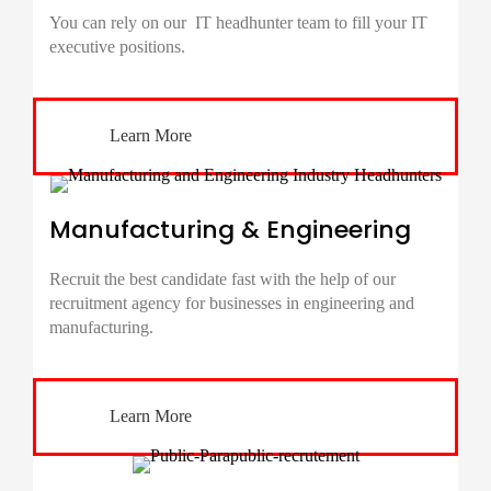
You can rely on our IT
headhunter
team to fill your IT
executive positions.
Learn More
Manufacturing & Engineering
Recruit the best candidate fast with the help of our
recruitment agency for businesses in engineering and
manufacturing.
Learn More