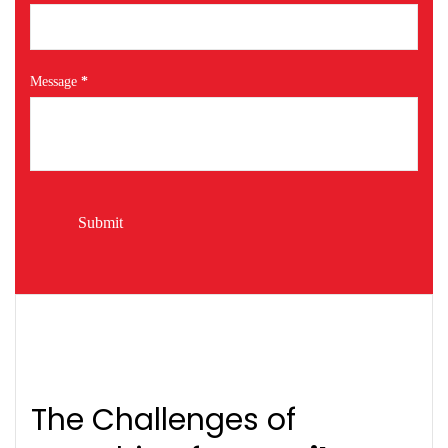
Message
*
Submit
The Challenges of