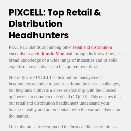
PIXCELL: Top Retail &
Distribution
Headhunters
PIXCELL stands out among other
retail and distribution
executive search firms in Montreal
through its know-how, its
broad knowledge of a wide range of industries and its solid
expertise in executive search acquired over time.
Not only are PIXCELL’s distribution management
headhunters attentive to your needs and business challenges,
but they also cultivate a close relationship with the Conseil
québécois du commerce de détail (CQCD). This ensures that
our retail and distribution headhunters understand your
business reality and are in contact with the various players in
the market.
Our mission is to recommend the best candidates to hire so