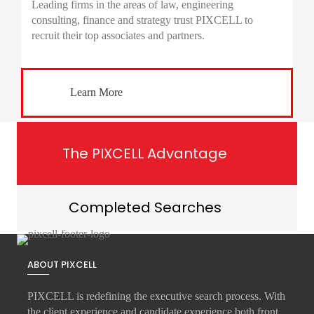
Leading firms in the areas of law, engineering
consulting, finance and strategy trust PIXCELL to
recruit their top associates and partners.
Learn More
The PIXCELL Advantage
Completed Searches
ABOUT PIXCELL
PIXCELL is redefining the
executive search
process. With
the client experience and candidate experience both front