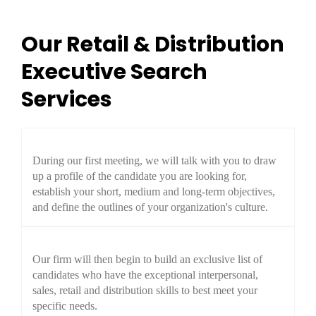
Our Retail & Distribution
Executive Search
Services
During our first meeting, we will talk with you to draw
up a profile of the candidate you are looking for,
establish your short, medium and long-term objectives,
and define the outlines of your organization's culture.
Our firm will then begin to build an exclusive list of
candidates who have the exceptional interpersonal,
sales, retail and distribution skills to best meet your
specific needs.