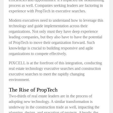
process as well. Companies seeking leaders are factoring in
experience with PropTech in executive searches.
Modern executives need to understand how to leverage this
technology and guide implementation across their
organizations. Not only must they have deep experience
leading companies, but they also have to have the potential
of PropTech to move their organization forward. Such
knowledge is crucial to building responsive and agile
organizations to compete effectively.
PIXCELL is at the forefront of this integration, conducting
real estate technology executive searches and construction
executive searches to meet the rapidly changing
environment.
The Rise of PropTech
Two-thirds of real estate leaders
are in the process of
adopting new technology. A similar transformation is
underway in the construction trade as well, impacting the
planning, design, and execution of projects. Already, the