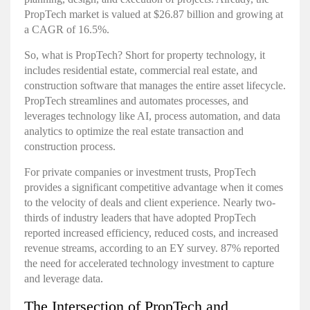
PropTech market
is valued at $26.87 billion and growing at
a CAGR of 16.5%.
So, what is PropTech? Short for property technology, it
includes residential estate, commercial real estate, and
construction software that manages the entire asset lifecycle.
PropTech streamlines and automates processes, and
leverages technology like AI, process automation, and data
analytics to optimize the real estate transaction and
construction process.
For private companies or investment trusts, PropTech
provides a significant competitive advantage when it comes
to the velocity of deals and client experience. Nearly two-
thirds of industry leaders that have adopted PropTech
reported increased efficiency, reduced costs, and increased
revenue streams, according to an
EY survey
. 87% reported
the need for accelerated technology investment to capture
and leverage data.
The Intersection of PropTech and