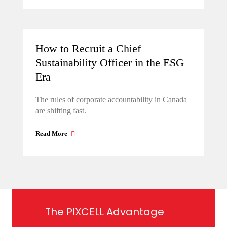
How to Recruit a Chief
Sustainability Officer in the ESG
Era
The rules of corporate accountability in Canada
are shifting fast.
Read More
The PIXCELL Advantage