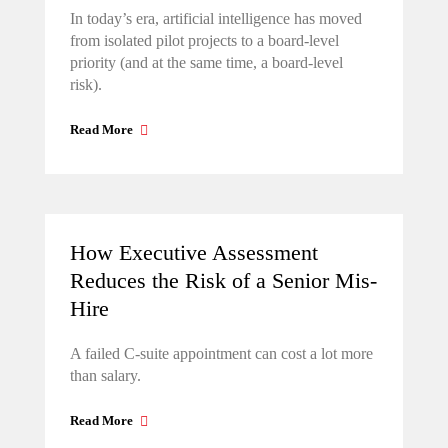
In today’s era, artificial intelligence has moved
from isolated pilot projects to a board-level
priority (and at the same time, a board-level
risk).
Read More
How Executive Assessment
Reduces the Risk of a Senior Mis-
Hire
A failed C-suite appointment can cost a lot more
than salary.
Read More