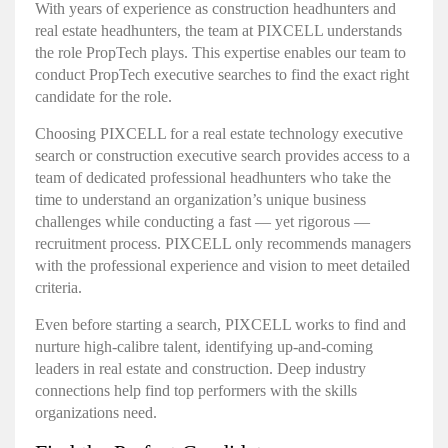
With years of experience as construction headhunters and
real estate headhunters, the team at PIXCELL understands
the role PropTech plays. This expertise enables our team to
conduct PropTech executive searches to find the exact right
candidate for the role.
Choosing PIXCELL for a
real estate technology executive
search or construction executive search
provides access to a
team of dedicated professional headhunters who take the
time to understand an organization’s unique business
challenges while conducting a fast — yet rigorous —
recruitment process. PIXCELL only recommends managers
with the professional experience and vision to meet detailed
criteria.
Even before starting a search, PIXCELL works to find and
nurture high-calibre talent, identifying up-and-coming
leaders in real estate and construction. Deep industry
connections help find top performers with the skills
organizations need.