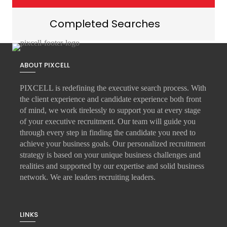
Completed Searches
ABOUT PIXCELL
PIXCELL is redefining the
executive search
process. With
the client experience and candidate experience both front
of mind, we work tirelessly to support you at every stage
of your
executive recruitment
. Our team will guide you
through every step in finding the candidate you need to
achieve your business goals. Our personalized recruitment
strategy is based on your unique business challenges and
realities and supported by our expertise and solid business
network. We are leaders recruiting leaders.
LINKS