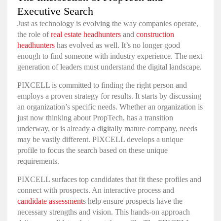
Executive Search
Just as technology is evolving the way companies operate,
the role of
real estate headhunters
and
construction
headhunters
has evolved as well. It’s no longer good
enough to find someone with industry experience. The next
generation of leaders must understand the digital landscape.
PIXCELL is committed to finding the right person and
employs a proven strategy for results. It starts by discussing
an organization’s specific needs. Whether an organization is
just now thinking about PropTech, has a transition
underway, or is already a digitally mature company, needs
may be vastly different. PIXCELL develops a unique
profile to focus the search based on these unique
requirements.
PIXCELL surfaces top candidates that fit these profiles and
connect with prospects. An interactive process and
candidate assessment
s
help ensure prospects have the
necessary strengths and vision. This hands-on approach