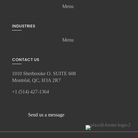
Menu
INDUSTRIES
Menu
CONTACT US
1010 Sherbrooke O. SUITE 608
Montréal, QC, H3A 2R7
+1 (514) 427-1364
Send us a message