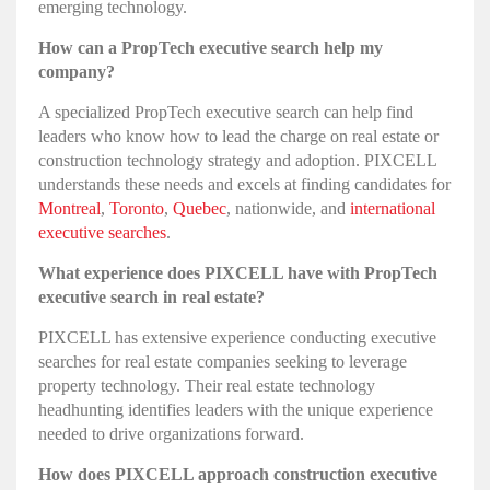
emerging technology.
How can a PropTech executive search help my
company?
A specialized PropTech executive search can help find
leaders who know how to lead the charge on real estate or
construction technology strategy and adoption. PIXCELL
understands these needs and excels at finding candidates for
Montreal
,
Toronto
,
Quebec
, nationwide, and
international
executive searches
.
What experience does PIXCELL have with PropTech
executive search in real estate?
PIXCELL has extensive experience conducting executive
searches for real estate companies seeking to leverage
property technology. Their real estate technology
headhunting identifies leaders with the unique experience
needed to drive organizations forward.
How does PIXCELL approach construction executive