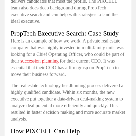
delivers candidates that meet the profile. The PIXCELL
team also does deep background during PropTech
executive search and can help with strategies to land the
ideal executive.
PropTech Executive Search: Case Study
Here is an example of how we work. A private real estate
company that was highly invested in multi-family units was
looking for a Chief Operating Officer, who could be part of
their
succession planning
for their current CEO. It was
essential that their COO has a firm grasp on PropTech to
move their business forward.
The real estate technology headhunting process delivered a
highly qualified candidate. Within six months, the new
executive put together a data-driven deal-making system to
analyze deal potential more efficiently and quickly. This
resulted in faster decision-making and more accurate market
analysis.
How PIXCELL Can Help