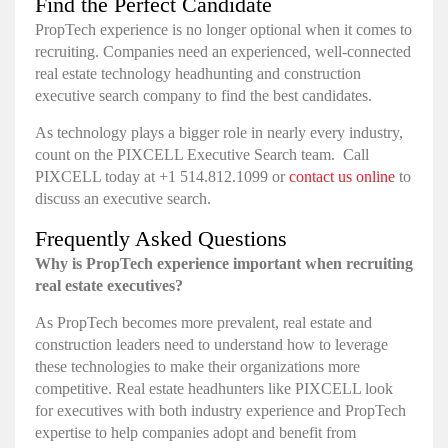
Find the Perfect Candidate
PropTech experience is no longer optional when it comes to
recruiting. Companies need an experienced, well-connected
real estate technology headhunting and construction
executive search company to find the best candidates.
As technology plays a bigger role in nearly every industry,
count on the PIXCELL Executive Search team. Call
PIXCELL today at +1 514.812.1099 or
contact us online
to
discuss an executive search.
Frequently Asked Questions
Why is PropTech experience important when recruiting
real estate executives?
As PropTech becomes more prevalent, real estate and
construction leaders need to understand how to leverage
these technologies to make their organizations more
competitive. Real estate headhunters like PIXCELL look
for executives with both industry experience and PropTech
expertise to help companies adopt and benefit from