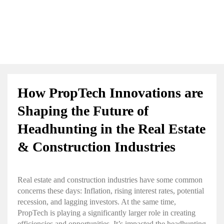
How PropTech Innovations are
Shaping the Future of
Headhunting in the Real Estate
& Construction Industries
Real estate and construction industries have some common
concerns these days: Inflation, rising interest rates, potential
recession, and lagging investors. At the same time,
PropTech is playing a significantly larger role in creating
efficiencies and opportunities. It’s impacted the headhunting