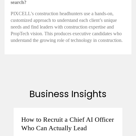
search?
PIXCELL's construction headhunters use a hands-on,
customized approach to understand each client’s unique
needs and find leaders with construction expertise and
PropTech vision. This produces executive candidates who
understand the growing role of technology in construction.
Business Insights
How to Recruit a Chief AI Officer
Who Can Actually Lead