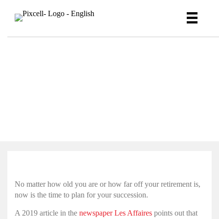
As a CEO, have you given
enough thought to your
succession plan?
No matter how old you are or how far off your retirement is,
now is the time to plan for your succession.
A 2019 article in the
newspaper Les Affaires
points out that