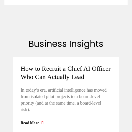
Business Insights
How to Recruit a Chief AI Officer
Who Can Actually Lead
In today’s era, artificial intelligence has moved
from isolated pilot projects to a board-level
priority (and at the same time, a board-level
risk).
Read More