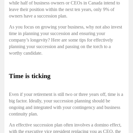
while half of business owners or CEOs in Canada intend to
leave their position within the next ten years, only 9% of
owners have a succession plan.
As you focus on growing your business, why not also invest
time in planning your succession and ensuring your
company’s longevity? Here are some tips for effectively
planning your succession and passing on the torch to a
worthy candidate.
Time is ticking
Even if your retirement is still two or three years off, time is a
big factor. Ideally, your succession planning should be
ongoing and integrated with your contingency and business
continuity plan.
An effective succession plan often involves a domino effect,
with the executive vice president replacing you as CEO, the