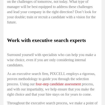
on the challenges of tomorrow, not today. What type of
manager will be best equipped to address these challenges
and lead your company in the right direction? Don’t look for
your double; train or recruit a candidate with a vision for the
future.
Work with executive search experts
Surround yourself with specialists who can help you make a
wise choice, even if you are only considering internal
candidates.
As an executive search firm, PIXCELL employs a rigorous,
proven methodology to guide you through the selection
process. Using our
four-step candidate assessment
process,
and with our impartiality, we help ensure that you make the
right choice and that your hire stays on for years to come.
Throughout the executive search process, we make a point of