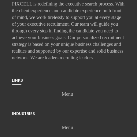
PIXCELL is redefining the
executive search
process. With
the client experience and candidate experience both front
of mind, we work tirelessly to support you at every stage
of your
executive recruitment
. Our team will guide you
through every step in finding the candidate you need to
achieve your business goals. Our personalized recruitment
strategy is based on your unique business challenges and
realities and supported by our expertise and solid business
network. We are leaders recruiting leaders.
LINKS
Menu
INDUSTRIES
Menu