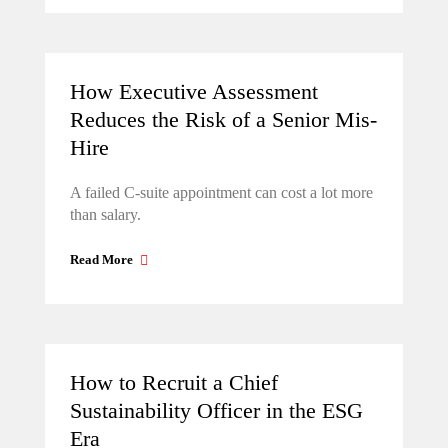
How Executive Assessment
Reduces the Risk of a Senior Mis-
Hire
A failed C-suite appointment can cost a lot more
than salary.
Read More
How to Recruit a Chief
Sustainability Officer in the ESG
Era