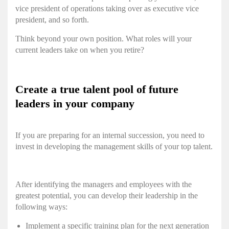
vice president of operations taking over as executive vice
president, and so forth.
Think beyond your own position. What roles will your
current leaders take on when you retire?
Create a true talent pool of future
leaders in your company
If you are preparing for an internal succession, you need to
invest in developing the management skills of your top talent.
After identifying the managers and employees with the
greatest potential, you can develop their leadership in the
following ways:
Implement a specific training plan for the next generation