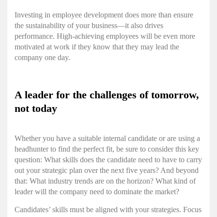
Investing in employee development does more than ensure
the sustainability of your business—it also drives
performance. High-achieving employees will be even more
motivated at work if they know that they may lead the
company one day.
A leader for the challenges of tomorrow,
not today
Whether you have a suitable internal candidate or are using a
headhunter to find the perfect fit, be sure to consider this key
question: What skills does the candidate need to have to carry
out your strategic plan over the next five years? And beyond
that: What industry trends are on the horizon? What kind of
leader will the company need to dominate the market?
Candidates’ skills must be aligned with your strategies. Focus