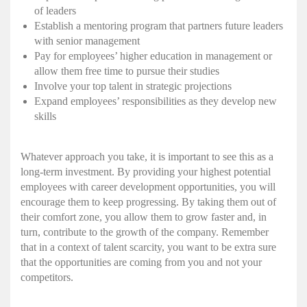
of leaders
Establish a mentoring program that partners future leaders
with senior management
Pay for employees’ higher education in management or
allow them free time to pursue their studies
Involve your top talent in strategic projections
Expand employees’ responsibilities as they develop new
skills
Whatever approach you take, it is important to see this as a
long-term investment. By providing your highest potential
employees with career development opportunities, you will
encourage them to keep progressing. By taking them out of
their comfort zone, you allow them to grow faster and, in
turn, contribute to the growth of the company. Remember
that in a context of talent scarcity, you want to be extra sure
that the opportunities are coming from you and not your
competitors.