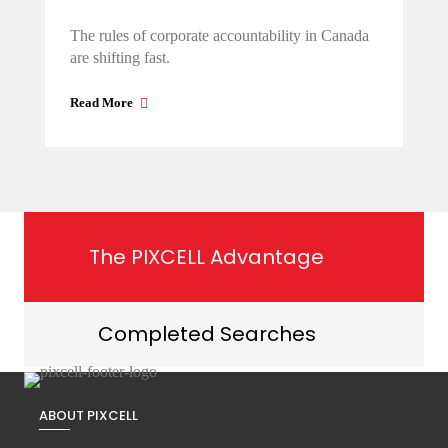
The rules of corporate accountability in Canada
are shifting fast.
Read More
The PIXCELL Advantage
Completed Searches
ABOUT PIXCELL