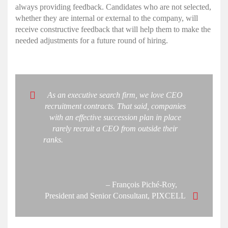
always providing feedback. Candidates who are not selected,
whether they are internal or external to the company, will
receive constructive feedback that will help them to make the
needed adjustments for a future round of hiring.
As an executive search firm, we love CEO
recruitment contracts. That said, companies
with an effective succession plan in place
rarely recruit a CEO from outside their
ranks.
– François Piché-Roy,
President and Senior Consultant, PIXCELL