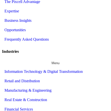
The Pixcell Advantage
Expertise
Business Insights
Opportunities
Frequently Asked Questions
Industries
Menu
Information Technology & Digital Transformation
Retail and Distribution
Manufacturing & Engineering
Real Estate & Construction
Financial Services