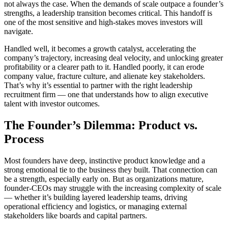
not always the case. When the demands of scale outpace a founder’s
strengths, a leadership transition becomes critical. This handoff is
one of the most sensitive and high-stakes moves investors will
navigate.
Handled well, it becomes a growth catalyst, accelerating the
company’s trajectory, increasing deal velocity, and unlocking greater
profitability or a clearer path to it. Handled poorly, it can erode
company value, fracture culture, and alienate key stakeholders.
That’s why it’s essential to partner with the right leadership
recruitment firm — one that understands how to align executive
talent with investor outcomes.
The Founder’s Dilemma: Product vs.
Process
Most founders have deep, instinctive product knowledge and a
strong emotional tie to the business they built. That connection can
be a strength, especially early on. But as organizations mature,
founder-CEOs may struggle with the increasing complexity of scale
— whether it’s building layered leadership teams, driving
operational efficiency and logistics, or managing external
stakeholders like boards and capital partners.