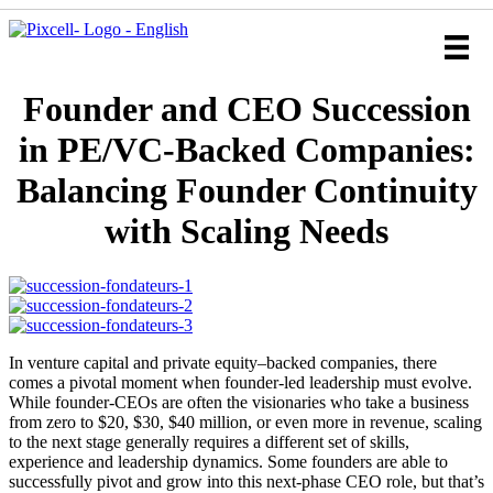
Founder and CEO Succession
in PE/VC-Backed Companies:
Balancing Founder Continuity
with Scaling Needs
In venture capital and private equity–backed companies, there
comes a pivotal moment when founder-led leadership must evolve.
While founder-CEOs are often the visionaries who take a business
from zero to $20, $30, $40 million, or even more in revenue, scaling
to the next stage generally requires a different set of skills,
experience and leadership dynamics. Some founders are able to
successfully pivot and grow into this next-phase CEO role, but that’s