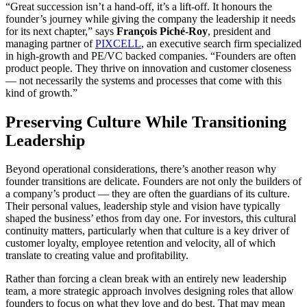
“Great succession isn’t a hand-off, it’s a lift-off. It honours the
founder’s journey while giving the company the leadership it needs
for its next chapter,” says
François Piché-Roy
, president and
managing partner of
PIXCELL
, an executive search firm specialized
in high-growth and PE/VC backed companies. “Founders are often
product people. They thrive on innovation and customer closeness
— not necessarily the systems and processes that come with this
kind of growth.”
Preserving Culture While Transitioning
Leadership
Beyond operational considerations, there’s another reason why
founder transitions are delicate. Founders are not only the builders of
a company’s product — they are often the guardians of its culture.
Their personal values, leadership style and vision have typically
shaped the business’ ethos from day one. For investors, this cultural
continuity matters, particularly when that culture is a key driver of
customer loyalty, employee retention and velocity, all of which
translate to creating value and profitability.
Rather than forcing a clean break with an entirely new leadership
team, a more strategic approach involves designing roles that allow
founders to focus on what they love and do best. That may mean