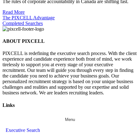
The rules of corporate accountability in Canada are shifting fast.
Read More
The PIXCELL Advantage
Completed Searches
ABOUT PIXCELL
PIXCELL is redefining the
executive search
process. With the client
experience and candidate experience both front of mind, we work
tirelessly to support you at every stage of your
executive
recruitment
. Our team will guide you through every step in finding
the candidate you need to achieve your business goals. Our
personalized recruitment strategy is based on your unique business
challenges and realities and supported by our expertise and solid
business network. We are leaders recruiting leaders.
Links
Menu
Executive Search