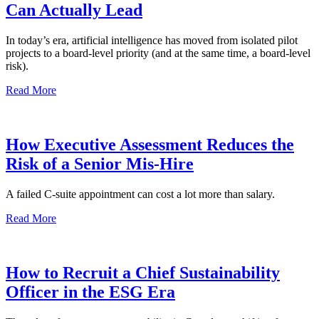
Can Actually Lead
In today’s era, artificial intelligence has moved from isolated pilot
projects to a board-level priority (and at the same time, a board-level
risk).
Read More
How Executive Assessment Reduces the
Risk of a Senior Mis-Hire
A failed C-suite appointment can cost a lot more than salary.
Read More
How to Recruit a Chief Sustainability
Officer in the ESG Era