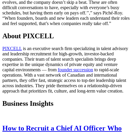
evolves, and the company doesn’t skip a beat. These are often
difficult conversations to have, especially with everyone’s busy
schedules, but having them early on pays off.’’,” says Piché-Roy.
“When founders, boards and new leaders each understand their roles
and feel supported, that’s when companies really take off.”
About PIXCELL
PIXCELL
is an executive search firm specializing in talent advisory
and leadership recruitment for high-growth, investor-backed
companies. Their team of talent search specialists brings deep
expertise in the unique dynamics of private equity and venture
capital environments — from
founder succession
to rapid-scale
operations. With a vast network of Canadian and international
partners, they offer fast, strategic access to top-tier leadership talent
across industries. They pride themselves on a relationship-driven
approach that prioritizes fit, culture, and long-term value creation.
Business Insights
How to Recruit a Chief AI Officer Who