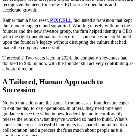
recognized the need for a new CEO to scale operations and
accelerate growth.
Rather than a hard reset,
PIXCELL
facilitated a transition that kept
the founder engaged and supported. Working closely with both the
founder and the new investor group, the firm helped identify a CEO
with the right operational track record — someone who could build
upon the founder’s legacy without disrupting the culture that had
made the company successful.
The result? Two years later, in 2024, the company’s revenues had
doubled to $30 million, with the founder still actively contributing as
a board director.
A Tailored, Human Approach to
Succession
No two transitions are the same. In some cases, founders are eager
to exit the day-to-day operations. In others, they need time and
guidance to see the value in new leadership and to comfortably
release the reins on what they’ve worked so hard to build. What’s
consistent across successful handovers is a shared commitment to
collaboration, and a process that’s as much about people as it is
about performance.