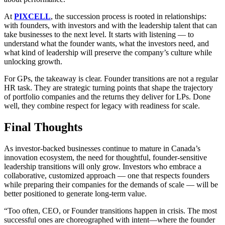
At
PIXCELL
, the succession process is rooted in relationships:
with founders, with investors and with the leadership talent that can
take businesses to the next level. It starts with listening — to
understand what the founder wants, what the investors need, and
what kind of leadership will preserve the company’s culture while
unlocking growth.
For GPs, the takeaway is clear. Founder transitions are not a regular
HR task. They are strategic turning points that shape the trajectory
of portfolio companies and the returns they deliver for LPs. Done
well, they combine respect for legacy with readiness for scale.
Final Thoughts
As investor-backed businesses continue to mature in Canada’s
innovation ecosystem, the need for thoughtful, founder-sensitive
leadership transitions will only grow. Investors who embrace a
collaborative, customized approach — one that respects founders
while preparing their companies for the demands of scale — will be
better positioned to generate long-term value.
“Too often, CEO, or Founder transitions happen in crisis. The most
successful ones are choreographed with intent—where the founder