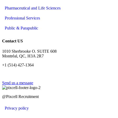
Pharmaceutical and Life Sciences
Professional Services
Public & Parapublic
Contact US
1010 Sherbrooke O. SUITE 608
Montréal, QC, H3A 2R7
+1 (514) 427-1364
Send us a message
@Pixcell Recruitment
Privacy policy