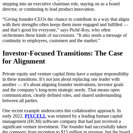
stepping into an executive chairman role, staying on as a board
director, or continuing to lead product innovation.
“Giving founder-CEOs the chance to contribute in a way that aligns
with their strengths often keeps them more engaged and fulfilled —
and that’s good for everyone,” says Piché-Roy, who often
orchestrates these kinds of successions. “It also sends a message of
continuity to employees, customers and the market.”
Investor-Focused Transitions: The Case
for Alignment
Private equity and venture capital firms have a unique responsibility
in these transitions. It’s not just about replacing one leader with
another — it’s about aligning founder motivations, investor goals
and the company’s long-term strategic needs. That means open
communication, clearly defined roles, and shared understanding
between all parties.
One recent example underscores this collaborative approach. In
early 2022,
PIXCELL
was retained by a leading human capital
management (HCM) software company that had just received a
significant venture investment. The founder had successfully taken
the company from inception to $15 million in revenue, but the board