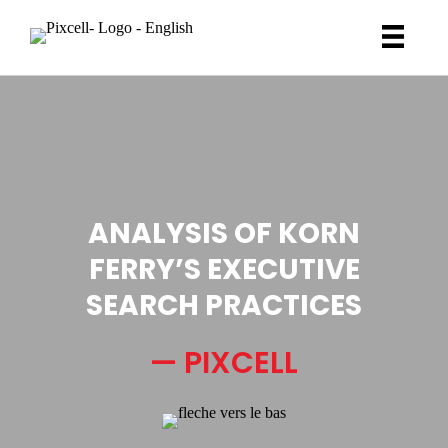
ANALYSIS OF KORN
FERRY’S EXECUTIVE
SEARCH PRACTICES
— PIXCELL