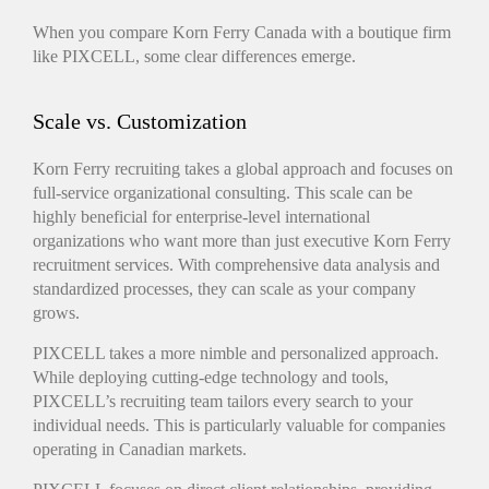
When you compare Korn Ferry Canada with a boutique firm
like PIXCELL, some clear differences emerge.
Scale vs. Customization
Korn Ferry recruiting takes a global approach and focuses on
full-service organizational consulting. This scale can be
highly beneficial for enterprise-level international
organizations who want more than just executive Korn Ferry
recruitment services. With comprehensive data analysis and
standardized processes, they can scale as your company
grows.
PIXCELL takes a more nimble and personalized approach.
While deploying cutting-edge technology and tools,
PIXCELL’s recruiting team tailors every search to your
individual needs. This is particularly valuable for companies
operating in Canadian markets.