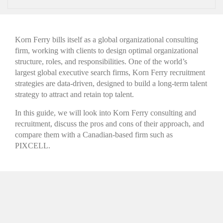
Korn Ferry bills itself as a global organizational consulting
firm, working with clients to design optimal organizational
structure, roles, and responsibilities. One of the world’s
largest global executive search firms, Korn Ferry recruitment
strategies are data-driven, designed to build a long-term talent
strategy to attract and retain top talent.
In this guide, we will look into Korn Ferry consulting and
recruitment, discuss the pros and cons of their approach, and
compare them with a Canadian-based firm such as
PIXCELL.