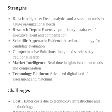
Strengths
Data Intelligence
: Deep analytics and assessment tools to
gauge organizational needs
Research Depth
: Extensive proprietary databases of
executive talent and compensation
Scientific Approach
: Evidence-based methodology for
candidate evaluation
Comprehensive Solutions
: Integrated services beyond
traditional search
Market Intelligence
: Real-time insights into talent trends
and compensation
Technology Platform
: Advanced digital tools for
assessment and matching
Challenges
Cost
: Higher costs due to technology infrastructure and
methodology