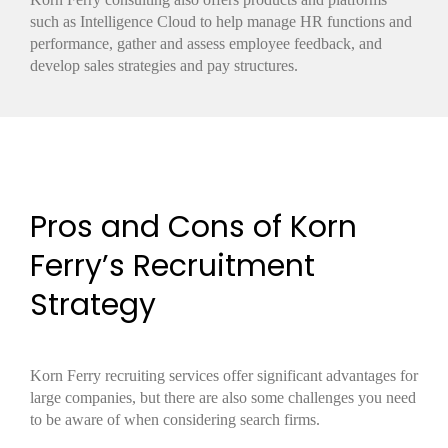
such as Intelligence Cloud to help manage HR functions and
performance, gather and assess employee feedback, and
develop sales strategies and pay structures.
Pros and Cons of Korn
Ferry’s Recruitment
Strategy
Korn Ferry recruiting services offer significant advantages for
large companies, but there are also some challenges you need
to be aware of when considering search firms.