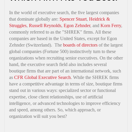
In the world of executive search, the five largest companies
that dominate globally are:
Spencer Stuart
,
Heidrick &
Struggles
,
Russell Reynolds
,
Egon Zehnder
, and
Korn Ferry
,
commonly referred to as the "SHREK" firms. All these
companies are based in the United States, except for Egon
Zehnder (Switzerland). The
boards of directors
of the largest
global companies (Fortune 500) instinctively turn to these
organizations when recruiting senior executives. On the other
hand, the executive search field also includes several
boutique firms that are part of an international network, such
as
CFR Global Executive Search
. While the SHREK firms
have a competitive advantage in terms of size, boutique firms
stand out in various ways: specialized sector or functional
expertise, close client relationships, use of artificial
intelligence, or advanced technologies to improve efficiency
and speed, among others. So, which approach, or
organization will suit you best?