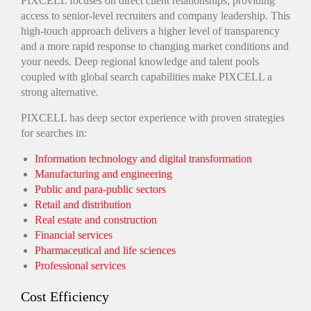
PIXCELL focuses on direct client relationships, providing
access to senior-level recruiters and company leadership. This
high-touch approach delivers a higher level of transparency
and a more rapid response to changing market conditions and
your needs. Deep regional knowledge and talent pools
coupled with global search capabilities make PIXCELL a
strong alternative.
PIXCELL has deep sector experience with proven strategies
for searches in:
Information technology and digital transformation
Manufacturing and engineering
Public and para-public sectors
Retail and distribution
Real estate and construction
Financial services
Pharmaceutical and life sciences
Professional services
Cost Efficiency