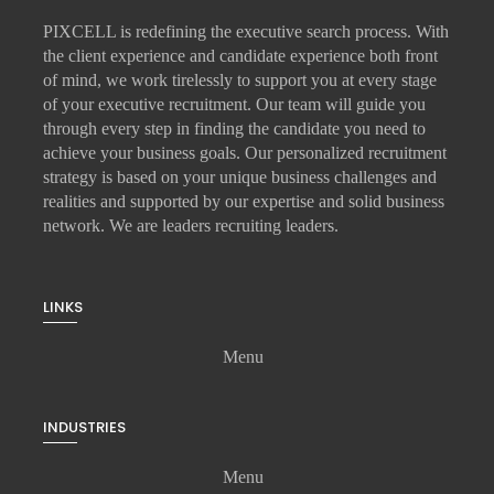
PIXCELL is redefining the
executive search
process. With
the client experience and candidate experience both front
of mind, we work tirelessly to support you at every stage
of your
executive recruitment
. Our team will guide you
through every step in finding the candidate you need to
achieve your business goals. Our personalized recruitment
strategy is based on your unique business challenges and
realities and supported by our expertise and solid business
network. We are leaders recruiting leaders.
LINKS
Menu
INDUSTRIES
Menu