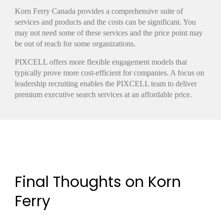
Korn Ferry Canada provides a comprehensive suite of
services and products and the costs can be significant. You
may not need some of these services and the price point may
be out of reach for some organizations.
PIXCELL offers more flexible engagement models that
typically prove more cost-efficient for companies. A focus on
leadership recruiting enables the PIXCELL team to deliver
premium executive search services at an affordable price.
Final Thoughts on Korn
Ferry