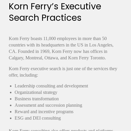
Korn Ferry’s Executive
Search Practices
Korn Ferry boasts 11,000 employees in more than 50
countries with its headquarters in the US in Los Angeles,
CA. Founded in 1969, Korn Ferry now has offices in
Calgary, Montreal, Ottawa, and Korn Ferry Toronto.
Korn Ferry executive search is just one of the services they
offer, including:
Leadership consulting and development
Organizational strategy
Business transformation
Assessment and succession planning
Reward and incentive programs
ESG and DEI consulting
Korn Ferry consulting also offers products and platforms