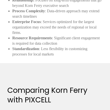
Relationship:
Focuses on long-term engagements that go
beyond Korn Ferry executive search
Process Complexity
: Data-driven approach may extend
search timelines
Enterprise Focus
: Services optimized for the largest
organization may exceed the needs of regional or local
firms.
Resource Requirements
: Significant client engagement
is required for data collection
Standardization
: Less flexibility in customizing
processes for local markets
Comparing Korn Ferry
with PIXCELL