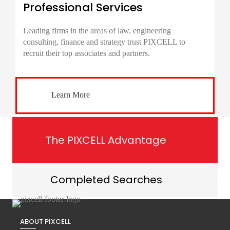
Professional Services
Leading firms in the areas of law, engineering
consulting, finance and strategy trust PIXCELL to
recruit their top associates and partners.
Learn More
The PIXCELL Advantage
Completed Searches
ABOUT PIXCELL