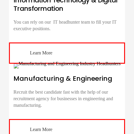
Information Technology & Digital
Transformation
You can rely on our IT
headhunter
team to fill your IT
executive positions.
Learn More
Manufacturing & Engineering
Recruit the best candidate fast with the help of our
recruitment agency for businesses in engineering and
manufacturing.
Learn More