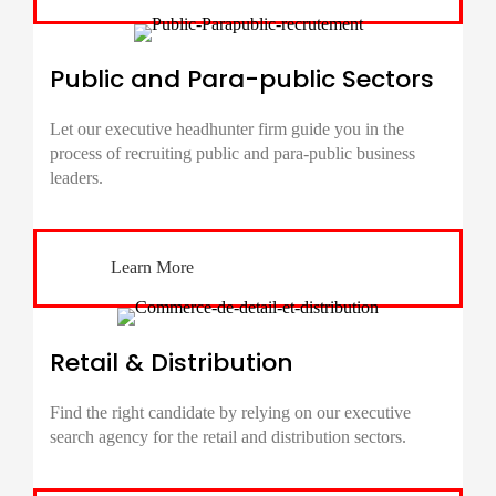
Public and Para-public Sectors
Let our executive headhunter firm guide you in the
process of recruiting public and para-public business
leaders.
Learn More
Retail & Distribution
Find the right candidate by relying on our executive
search agency for the retail and distribution sectors.