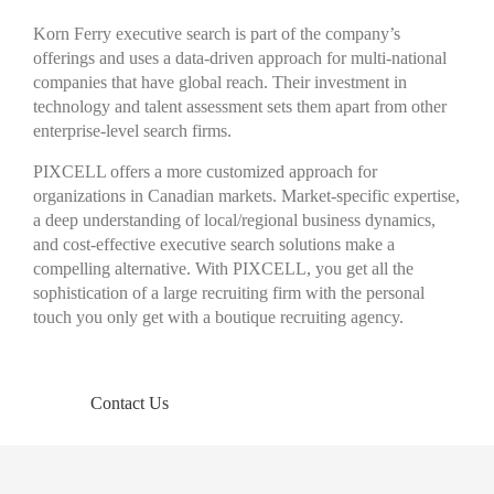
Korn Ferry executive search is part of the company’s
offerings and uses a data-driven approach for multi-national
companies that have global reach. Their investment in
technology and talent assessment sets them apart from other
enterprise-level search firms.
PIXCELL offers a more customized approach for
organizations in Canadian markets. Market-specific expertise,
a deep understanding of local/regional business dynamics,
and cost-effective executive search solutions make a
compelling alternative. With PIXCELL, you get all the
sophistication of a large recruiting firm with the personal
touch you only get with a boutique recruiting agency.
Contact Us