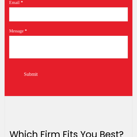
Email
*
Message
*
Submit
Which Firm Fits You Best?