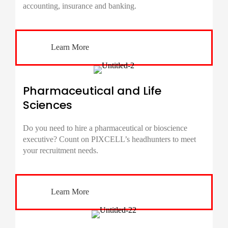
accounting, insurance and banking.
Learn More
Pharmaceutical and Life
Sciences
Do you need to hire a pharmaceutical or bioscience
executive? Count on PIXCELL’s headhunters to meet
your recruitment needs.
Learn More