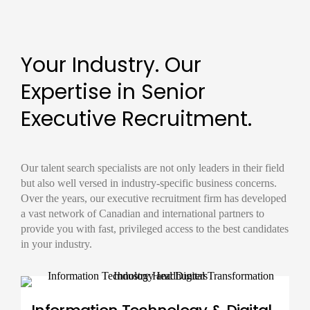
Your Industry. Our
Expertise in Senior
Executive Recruitment.
Our
talent search
specialists are not only leaders in their field
but also well versed in industry-specific business concerns.
Over the years, our
executive recruitment firm
has developed
a vast network of Canadian and international partners to
provide you with fast, privileged access to the best candidates
in your industry.