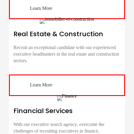
Learn More
Real Estate & Construction
Recruit an exceptional candidate with our experienced
executive headhunters in the real estate and construction
sectors.
Learn More
Financial Services
With our executive search agency, overcome the
challenges of recruiting executives in finance,