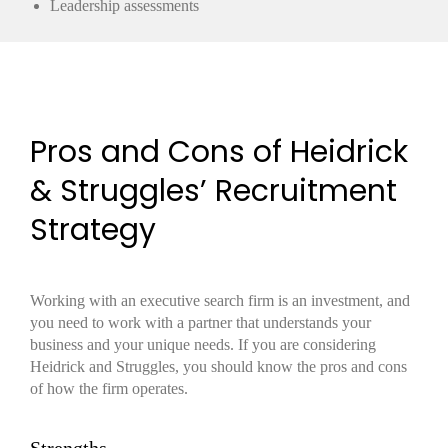
Leadership assessments
Pros and Cons of Heidrick
& Struggles’ Recruitment
Strategy
Working with an executive search firm is an investment, and
you need to work with a partner that understands your
business and your unique needs. If you are considering
Heidrick and Struggles, you should know the pros and cons
of how the firm operates.