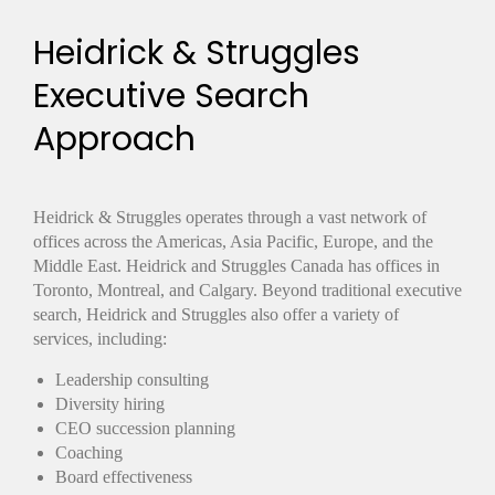
Heidrick & Struggles
Executive Search
Approach
Heidrick & Struggles operates through a vast network of
offices across the Americas, Asia Pacific, Europe, and the
Middle East. Heidrick and Struggles Canada has offices in
Toronto, Montreal, and Calgary. Beyond traditional executive
search, Heidrick and Struggles also offer a variety of
services, including:
Leadership consulting
Diversity hiring
CEO succession planning
Coaching
Board effectiveness