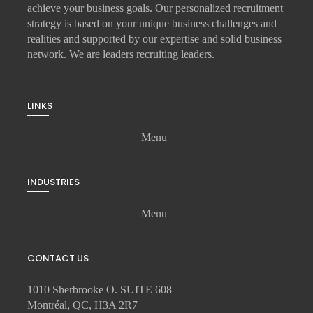
achieve your business goals. Our personalized recruitment
strategy is based on your unique business challenges and
realities and supported by our expertise and solid business
network. We are leaders recruiting leaders.
LINKS
Menu
INDUSTRIES
Menu
CONTACT US
1010 Sherbrooke O. SUITE 608
Montréal, QC, H3A 2R7