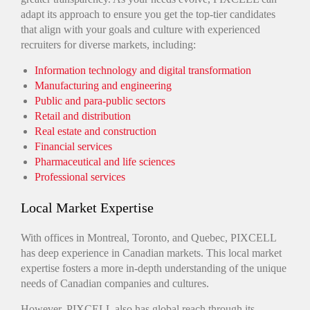
adapt its approach to ensure you get the top-tier candidates
that align with your goals and culture with experienced
recruiters for diverse markets, including:
Information technology and digital transformation
Manufacturing and engineering
Public and para-public sectors
Retail and distribution
Real estate and construction
Financial services
Pharmaceutical and life sciences
Professional services
Local Market Expertise
With offices in Montreal, Toronto, and Quebec, PIXCELL
has deep experience in Canadian markets. This local market
expertise fosters a more in-depth understanding of the unique
needs of Canadian companies and cultures.
However, PIXCELL also has global reach through its