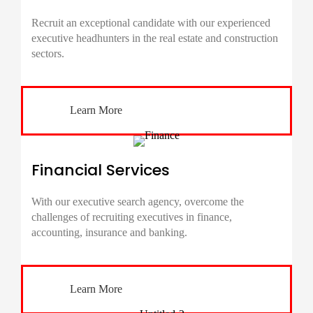
Recruit an exceptional candidate with our experienced
executive headhunters in the real estate and construction
sectors.
Learn More
Financial Services
With our executive search agency, overcome the
challenges of recruiting executives in finance,
accounting, insurance and banking.
Learn More