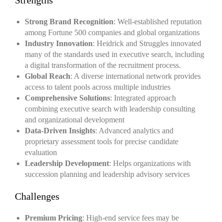
Strengths
Strong Brand Recognition
: Well-established reputation
among Fortune 500 companies and global organizations
Industry Innovation
: Heidrick and Struggles innovated
many of the standards used in executive search, including
a digital transformation of the recruitment process.
Global Reach
: A diverse international network provides
access to talent pools across multiple industries
Comprehensive Solutions
: Integrated approach
combining executive search with leadership consulting
and organizational development
Data-Driven Insights
: Advanced analytics and
proprietary assessment tools for precise candidate
evaluation
Leadership Development
: Helps organizations with
succession planning and leadership advisory services
Challenges
Premium Pricing
: High-end service fees may be