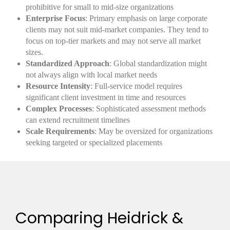
prohibitive for small to mid-size organizations
Enterprise Focus
: Primary emphasis on large corporate
clients may not suit mid-market companies. They tend to
focus on top-tier markets and may not serve all market
sizes.
Standardized Approach
: Global standardization might
not always align with local market needs
Resource Intensity
: Full-service model requires
significant client investment in time and resources
Complex Processes
: Sophisticated assessment methods
can extend recruitment timelines
Scale Requirements
: May be oversized for organizations
seeking targeted or specialized placements
Comparing Heidrick &