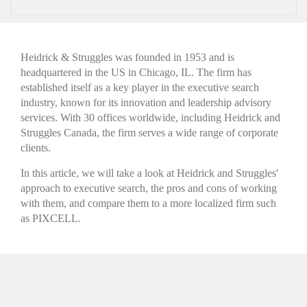
Heidrick & Struggles was founded in 1953 and is
headquartered in the US in Chicago, IL. The firm has
established itself as a key player
in the executive search
industry, known for its innovation and leadership advisory
services. With 30 offices worldwide, including Heidrick and
Struggles Canada, the firm serves a wide range of corporate
clients.
In this article, we will take a look at Heidrick and Struggles'
approach to executive search, the pros and cons of working
with them, and compare them to a more localized firm such
as PIXCELL.