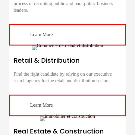
process of recruiting public and para-public business
leaders.
Learn More
Retail & Distribution
Find the right candidate by relying on our executive
search agency for the retail and distribution sectors.
Learn More
Real Estate & Construction