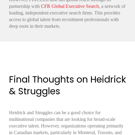
partnership with
CFR Global Executive Search
, a network of
leading, independent executive search firms. This provides
access to global talent from recruitment professionals with
deep roots in their markets.
Final Thoughts on Heidrick
& Struggles
Heidrick and Struggles can be a good choice for
multinational companies that are looking for broad-scale
executive talent. However, organizations operating primarily
in Canadian markets, particularly in Montreal, Toronto, and