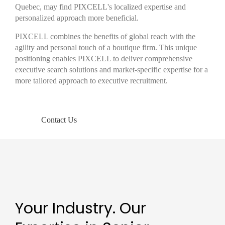
Quebec, may find PIXCELL's localized expertise and
personalized approach more beneficial.
PIXCELL combines the benefits of global reach with the
agility and personal touch of a boutique firm. This unique
positioning enables PIXCELL to deliver comprehensive
executive search solutions and market-specific expertise for a
more tailored approach to executive recruitment.
Contact Us
Your Industry. Our