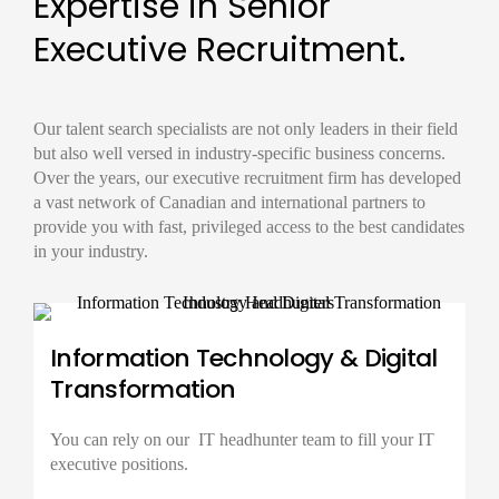
Expertise in Senior
Executive Recruitment.
Our
talent search
specialists are not only leaders in their field
but also well versed in industry-specific business concerns.
Over the years, our
executive recruitment firm
has developed
a vast network of Canadian and international partners to
provide you with fast, privileged access to the best candidates
in your industry.
Information Technology & Digital
Transformation
You can rely on our IT
headhunter
team to fill your IT
executive positions.