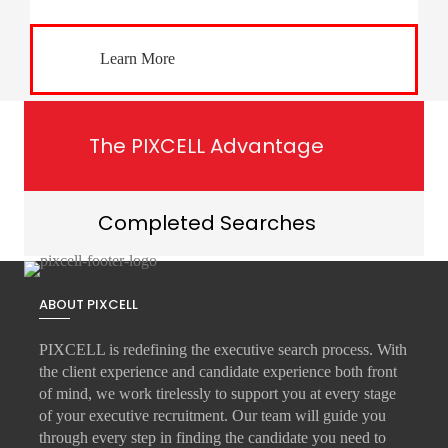
Learn More
The PIXCELL Advantage
Completed Searches
ABOUT PIXCELL
PIXCELL is redefining the
executive search
process. With
the client experience and candidate experience both front
of mind, we work tirelessly to support you at every stage
of your
executive recruitment
. Our team will guide you
through every step in finding the candidate you need to