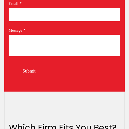
Email
*
Message
*
Submit
Which Firm Fits You Best?