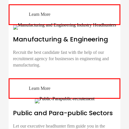
Learn More
Manufacturing & Engineering
Recruit the best candidate fast with the help of our
recruitment agency for businesses in engineering and
manufacturing.
Learn More
Public and Para-public Sectors
Let our executive headhunter firm guide you in the