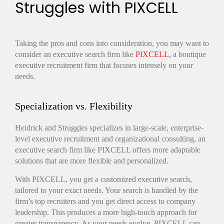
Struggles with PIXCELL
Taking the pros and cons into consideration, you may want to
consider an executive search firm like
PIXCELL
, a boutique
executive recruitment firm that focuses intensely on your
needs.
Specialization vs. Flexibility
Heidrick and Struggles specializes in large-scale, enterprise-
level executive recruitment and organizational consulting, an
executive search firm like PIXCELL offers more adaptable
solutions that are more flexible and personalized.
With PIXCELL, you get a customized executive search,
tailored to your exact needs. Your search is handled by the
firm’s top recruiters and you get direct access to company
leadership. This produces a more high-touch approach for
greater transparency. As your needs evolve, PIXCELL can