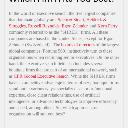
In the world of executive search, the five largest companies
that dominate globally are:
Spencer Stuart
,
Heidrick &
Struggles
,
Russell Reynolds
,
Egon Zehnder
, and
Korn Ferry
,
commonly referred to as the "SHREK" firms. All these
companies are based in the United States, except for Egon
Zehnder (Switzerland). The
boards of directors
of the largest
global companies (Fortune 500) instinctively turn to these
organizations when recruiting senior executives. On the other
hand, the executive search field also includes several
boutique firms that are part of an international network, such
as
CFR Global Executive Search
. While the SHREK firms
have a competitive advantage in terms of size, boutique firms
stand out in various ways: specialized sector or functional
expertise, close client relationships, use of artificial
intelligence, or advanced technologies to improve efficiency
and speed, among others. So, which approach, or
organization will suit you best?