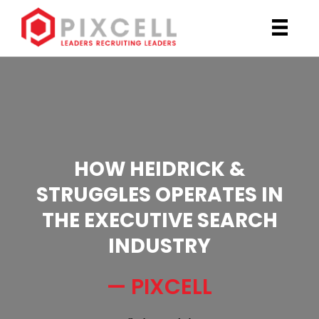
HOW HEIDRICK &
STRUGGLES OPERATES IN
THE EXECUTIVE SEARCH
INDUSTRY
— PIXCELL