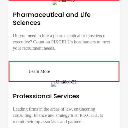
Pharmaceutical and Life
Sciences
Do you need to hire a pharmaceutical or bioscience
executive? Count on PIXCELL’s headhunters to meet
your recruitment needs.
Learn More
Professional Services
Leading firms in the areas of law, engineering
consulting, finance and strategy trust PIXCELL to
recruit their top associates and partners.