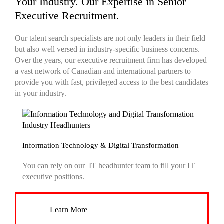
Your Industry. Our Expertise in Senior
Executive Recruitment.
Our
talent search
specialists are not only leaders in their field
but also well versed in industry-specific business concerns.
Over the years, our
executive recruitment firm
has developed
a vast network of Canadian and international partners to
provide you with fast, privileged access to the best candidates
in your industry.
Information Technology & Digital Transformation
You can rely on our IT
headhunter
team to fill your IT
executive positions.
Learn More