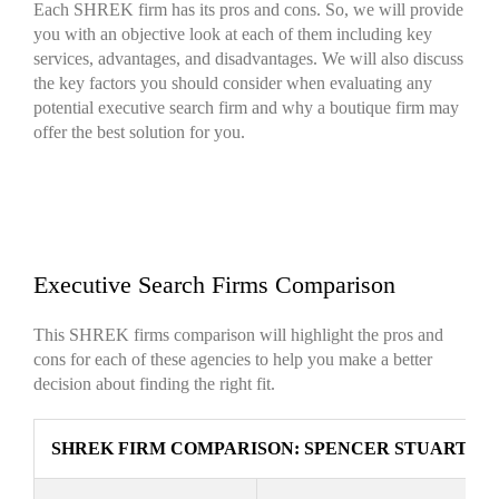
Each SHREK firm has its pros and cons. So, we will provide
you with an objective look at each of them including key
services, advantages, and disadvantages. We will also discuss
the key factors you should consider when evaluating any
potential executive search firm and why a boutique firm may
offer the best solution for you.
Executive Search Firms Comparison
This SHREK firms comparison will highlight the pros and
cons for each of these agencies to help you make a better
decision about finding the right fit.
SHREK FIRM COMPARISON: SPENCER STUART