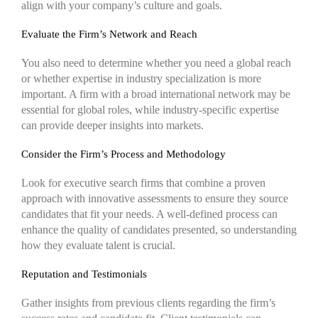
align with your company’s culture and goals.
Evaluate the Firm’s Network and Reach
You also need to determine whether you need a global reach
or whether expertise in industry specialization is more
important. A firm with a broad international network may be
essential for global roles, while industry-specific expertise
can provide deeper insights into markets.
Consider the Firm’s Process and Methodology
Look for executive search firms that combine a proven
approach with innovative assessments to ensure they source
candidates that fit your needs. A well-defined process can
enhance the quality of candidates presented, so understanding
how they evaluate talent is crucial.
Reputation and Testimonials
Gather insights from previous clients regarding the firm’s