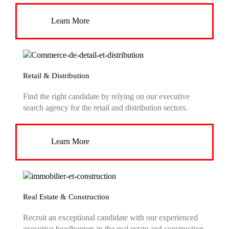
Learn More
Retail & Distribution
Find the right candidate by relying on our executive
search agency for the retail and distribution sectors.
Learn More
Real Estate & Construction
Recruit an exceptional candidate with our experienced
executive headhunters in the real estate and construction