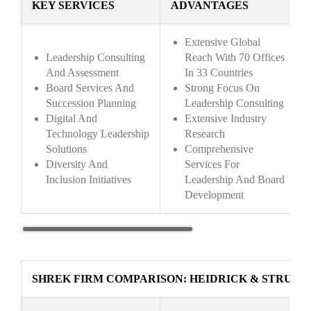
KEY SERVICES
ADVANTAGES
Extensive Global
Leadership Consulting
Reach With 70 Offices
And Assessment
In 33 Countries
Board Services And
Strong Focus On
Succession Planning
Leadership Consulting
Digital And
Extensive Industry
Technology Leadership
Research
Solutions
Comprehensive
Diversity And
Services For
Inclusion Initiatives
Leadership And Board
Development
SHREK FIRM COMPARISON: HEIDRICK & STRUGG