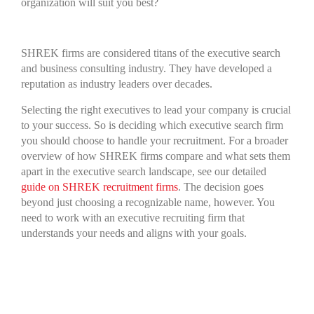
organization will suit you best?
SHREK firms are considered titans of the executive search
and business consulting industry. They have developed a
reputation as industry leaders over decades.
Selecting the right executives to lead your company is crucial
to your success. So is deciding which executive search firm
you should choose to handle your recruitment. For a broader
overview of how SHREK firms compare and what sets them
apart in the executive search landscape, see our detailed
guide on SHREK recruitment firms
. The decision goes
beyond just choosing a recognizable name, however. You
need to work with an executive recruiting firm that
understands your needs and aligns with your goals.