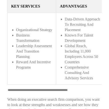
KEY SERVICES
ADVANTAGES
Data-Driven Approach
To Recruiting And
Organizational Strategy
Placement
Business
Known For Talent
Transformation
Development
Leadership Assessment
Global Reach,
And Transition
Including 11,000
Planning
Employees Across 50
Reward And Incentive
Countries
Programs
Comprehensive
Consulting And
Advisory Services
When doing an executive search firm comparison, you want
to look at these strengths and weaknesses and see how they