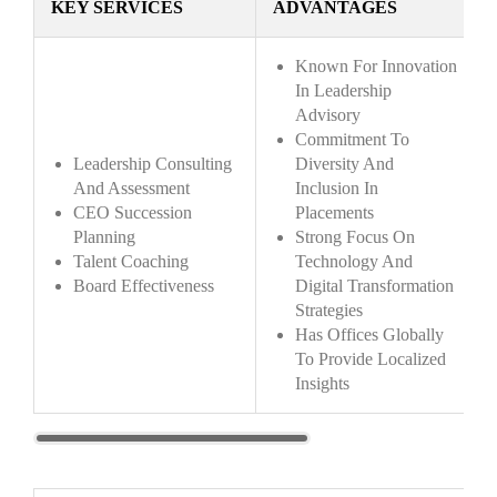
KEY SERVICES
ADVANTAGES
Known For Innovation
In Leadership
Advisory
Commitment To
Leadership Consulting
Diversity And
And Assessment
Inclusion In
CEO Succession
Placements
Planning
Strong Focus On
Talent Coaching
Technology And
Board Effectiveness
Digital Transformation
Strategies
Has Offices Globally
To Provide Localized
Insights