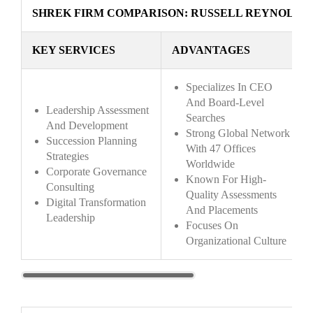
SHREK FIRM COMPARISON: RUSSELL REYNOLDS
KEY SERVICES
ADVANTAGES
Specializes In CEO
And Board-Level
Leadership Assessment
Searches
And Development
Strong Global Network
Succession Planning
With 47 Offices
Strategies
Worldwide
Corporate Governance
Known For High-
Consulting
Quality Assessments
Digital Transformation
And Placements
Leadership
Focuses On
Organizational Culture