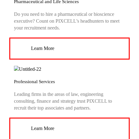
Pharmaceutical and Life Sciences
Do you need to hire a pharmaceutical or bioscience
executive? Count on PIXCELL’s headhunters to meet
your recruitment needs.
Learn More
Professional Services
Leading firms in the areas of law, engineering
consulting, finance and strategy trust PIXCELL to
recruit their top associates and partners.
Learn More