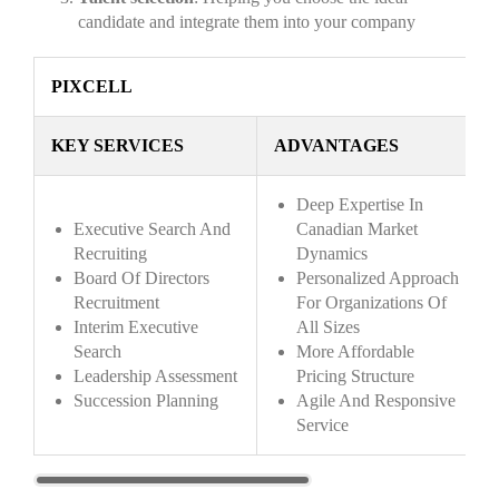
candidate and integrate them into your company
PIXCELL
KEY SERVICES
ADVANTAGES
Deep Expertise In
Executive Search And
Canadian Market
Recruiting
Dynamics
Board Of Directors
Personalized Approach
Recruitment
For Organizations Of
Interim Executive
All Sizes
Search
More Affordable
Leadership Assessment
Pricing Structure
Succession Planning
Agile And Responsive
Service