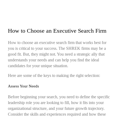
How to Choose an Executive Search Firm
How to choose an executive search firm that works best for
you is critical to your success. The SHREK firms may be a
good fit. But, they might not. You need a strategic ally that
understands your needs and can help you find the ideal
candidates for your unique situation.
Here are some of the keys to making the right selection:
Assess Your Needs
Before beginning your search, you need to define the specific
leadership role you are looking to fill, how it fits into your
organizational structure, and your future growth trajectory.
Consider the skills and experiences required and how these