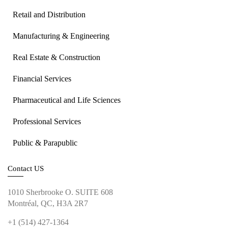
Retail and Distribution
Manufacturing & Engineering
Real Estate & Construction
Financial Services
Pharmaceutical and Life Sciences
Professional Services
Public & Parapublic
Contact US
1010 Sherbrooke O. SUITE 608
Montréal, QC, H3A 2R7
+1 (514) 427-1364