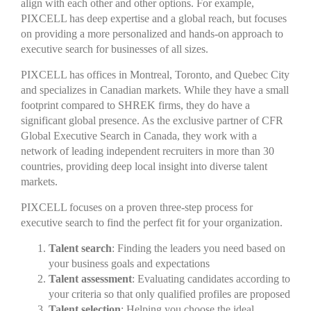
align with each other and other options. For example,
PIXCELL has deep expertise and a global reach, but focuses
on providing a more personalized and hands-on approach to
executive search for businesses of all sizes.
PIXCELL has offices in Montreal, Toronto, and Quebec City
and specializes in Canadian markets. While they have a small
footprint compared to SHREK firms, they do have a
significant global presence. As the exclusive partner of CFR
Global Executive Search in Canada, they work with a
network of leading independent recruiters in more than 30
countries, providing deep local insight into diverse talent
markets.
PIXCELL focuses on a proven three-step process for
executive search to find the perfect fit for your organization.
Talent search
: Finding the leaders you need based on
your business goals and expectations
Talent assessment
: Evaluating candidates according to
your criteria so that only qualified profiles are proposed
Talent selection
: Helping you choose the ideal