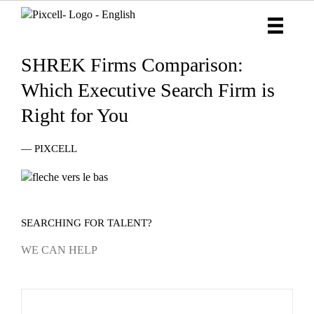
SHREK Firms Comparison:
Which Executive Search Firm is
Right for You
— PIXCELL
SEARCHING FOR TALENT?
WE CAN HELP
Industry
Name
*
page
form