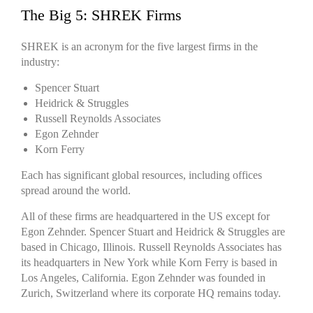
The Big 5: SHREK Firms
SHREK is an acronym for the five largest firms in the
industry:
Spencer Stuart
Heidrick & Struggles
Russell Reynolds Associates
Egon Zehnder
Korn Ferry
Each has significant global resources, including offices
spread around the world.
All of these firms are headquartered in the US except for
Egon Zehnder. Spencer Stuart and Heidrick & Struggles are
based in Chicago, Illinois. Russell Reynolds Associates has
its headquarters in New York while Korn Ferry is based in
Los Angeles, California. Egon Zehnder was founded in
Zurich, Switzerland where its corporate HQ remains today.