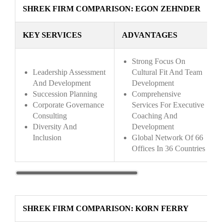
SHREK FIRM COMPARISON: EGON ZEHNDER
KEY SERVICES
ADVANTAGES
Strong Focus On
Leadership Assessment
Cultural Fit And Team
And Development
Development
Succession Planning
Comprehensive
Corporate Governance
Services For Executive
Consulting
Coaching And
Diversity And
Development
Inclusion
Global Network Of 66
Offices In 36 Countries
SHREK FIRM COMPARISON: KORN FERRY