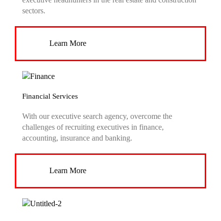
sectors.
Learn More
Financial Services
With our executive search agency, overcome the
challenges of recruiting executives in finance,
accounting, insurance and banking.
Learn More