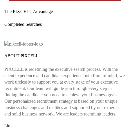
The PIXCELL Advantage
Completed Searches
ABOUT PIXCELL
PIXCELL is redefining the
executive search
process. With the
client experience and candidate experience both front of mind, we
work tirelessly to support you at every stage of your
executive
recruitment
. Our team will guide you through every step in
finding the candidate you need to achieve your business goals.
Our personalized recruitment strategy is based on your unique
business challenges and realities and supported by our expertise
and solid business network. We are leaders recruiting leaders.
Links