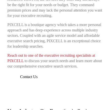
be the right fit for your needs or budget. They command
premium prices and may lack the personal attention you want
for your executive recruiting.
PIXCELL is a boutique agency which takes a more personal
approach and has deep experience across multiple industry
sectors. Coupled with an agile service model and affordable
executive search pricing, PIXCELL is an exceptional choice
for leadership searches.
Reach out to one of the executive recruiting specialists at
PIXCELL
to discuss your search needs and learn more about
our comprehensive executive search services.
Contact Us