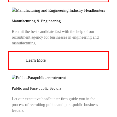
Manufacturing & Engineering
Recruit the best candidate fast with the help of our
recruitment agency for businesses in engineering and
manufacturing.
Learn More
Public and Para-public Sectors
Let our executive headhunter firm guide you in the
process of recruiting public and para-public business
leaders.