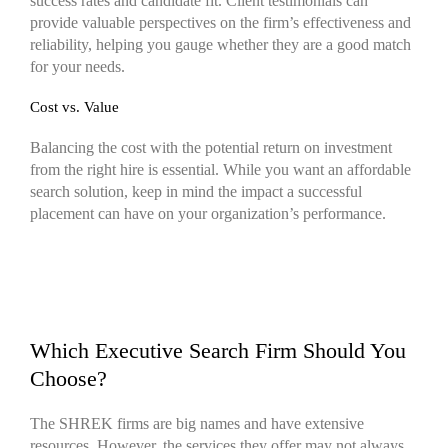
success rates and candidate fit. Client testimonials can
provide valuable perspectives on the firm’s effectiveness and
reliability, helping you gauge whether they are a good match
for your needs.
Cost vs. Value
Balancing the cost with the potential return on investment
from the right hire is essential. While you want an affordable
search solution, keep in mind the impact a successful
placement can have on your organization’s performance.
Which Executive Search Firm Should You
Choose?
The SHREK firms are big names and have extensive
resources. However, the services they offer may not always