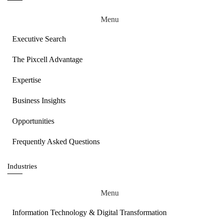
Menu
Executive Search
The Pixcell Advantage
Expertise
Business Insights
Opportunities
Frequently Asked Questions
Industries
Menu
Information Technology & Digital Transformation