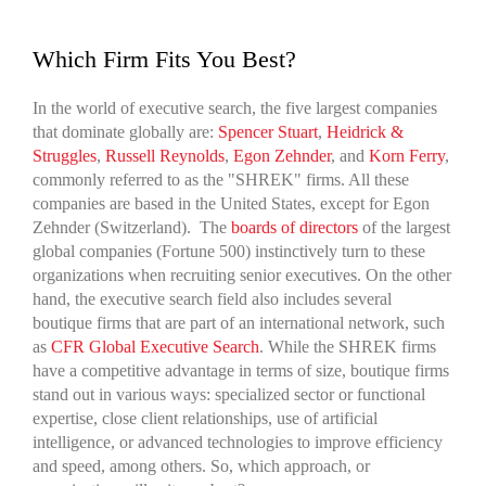
Which Firm Fits You Best?
In the world of executive search, the five largest companies
that dominate globally are:
Spencer Stuart
,
Heidrick &
Struggles
,
Russell Reynolds
,
Egon Zehnder
, and
Korn Ferry
,
commonly referred to as the "SHREK" firms. All these
companies are based in the United States, except for Egon
Zehnder (Switzerland). The
boards of directors
of the largest
global companies (Fortune 500) instinctively turn to these
organizations when recruiting senior executives. On the other
hand, the executive search field also includes several
boutique firms that are part of an international network, such
as
CFR Global Executive Search
. While the SHREK firms
have a competitive advantage in terms of size, boutique firms
stand out in various ways: specialized sector or functional
expertise, close client relationships, use of artificial
intelligence, or advanced technologies to improve efficiency
and speed, among others. So, which approach, or